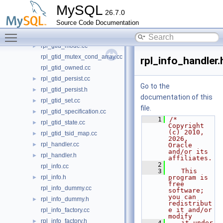
rpl_group_replication.h
►
MySQL
26.7.0
rpl_gtid.h
►
Source Code Documentation
rpl_gtid_execution.cc
►
Toggle main menu visibility
rpl_gtid_misc.cc
►
rpl_gtid_mode.cc
►
rpl_gtid_mutex_cond_array.cc
rpl_info_handler.
rpl_gtid_owned.cc
rpl_gtid_persist.cc
►
Go to the
rpl_gtid_persist.h
►
documentation of this
rpl_gtid_set.cc
►
file.
rpl_gtid_specification.cc
►
    1
/* 
rpl_gtid_state.cc
►
Copyright 
(c) 2010, 
rpl_gtid_tsid_map.cc
►
2026, 
rpl_handler.cc
►
Oracle 
and/or its 
rpl_handler.h
►
affiliates.
    2
rpl_info.cc
    3
   This 
rpl_info.h
program is 
►
free 
rpl_info_dummy.cc
software; 
you can 
rpl_info_dummy.h
►
redistribut
e it and/or 
rpl_info_factory.cc
modify
rpl_info_factory.h
►
    4
   it under 