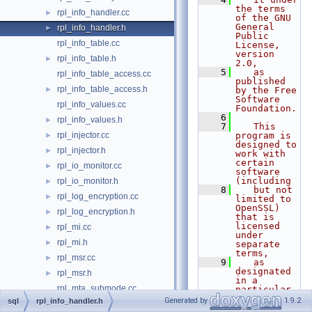
the terms 
rpl_info_handler.cc
►
of the GNU 
General 
rpl_info_handler.h
►
Public 
rpl_info_table.cc
License, 
version 
rpl_info_table.h
►
2.0,
    5
   as 
rpl_info_table_access.cc
published 
rpl_info_table_access.h
►
by the Free 
Software 
rpl_info_values.cc
Foundation.
    6
rpl_info_values.h
►
    7
   This 
rpl_injector.cc
program is 
►
designed to 
rpl_injector.h
►
work with 
certain 
rpl_io_monitor.cc
►
software 
(including
rpl_io_monitor.h
►
    8
   but not 
rpl_log_encryption.cc
►
limited to 
OpenSSL) 
rpl_log_encryption.h
►
that is 
licensed 
rpl_mi.cc
►
under 
rpl_mi.h
►
separate 
terms,
rpl_msr.cc
►
    9
   as 
designated 
rpl_msr.h
►
in a 
rpl_mta_submode.cc
particular 
file or 
Generated by
1.9.2
sql
rpl_info_handler.h
rpl_mta_submode.h
►
component 