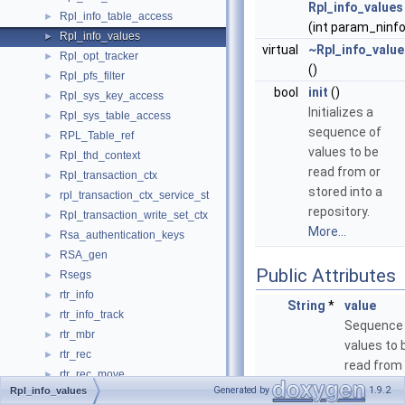
Rpl_info_values
Rpl_info_table_access
►
(int param_ninfo
Rpl_info_values
►
virtual
~Rpl_info_value
Rpl_opt_tracker
►
()
Rpl_pfs_filter
►
bool
init
()
Rpl_sys_key_access
►
Initializes a
Rpl_sys_table_access
►
sequence of
RPL_Table_ref
►
values to be
Rpl_thd_context
►
read from or
Rpl_transaction_ctx
►
stored into a
rpl_transaction_ctx_service_st
►
repository.
Rpl_transaction_write_set_ctx
►
More...
Rsa_authentication_keys
►
RSA_gen
►
Public Attributes
Rsegs
►
rtr_info
►
String
*
value
rtr_info_track
►
Sequence
rtr_mbr
►
values to 
rtr_rec
►
read from 
rtr_rec_move
►
stored int
Generated by
1.9.2
Rpl_info_values
rtr_split_node_t
►