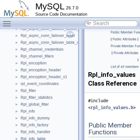
Rpl_applier_reader
►
MySQL
26.7.0
Rpl_async_conn_failover_add_managed
►
Source Code Documentation
Rpl_async_conn_failover_add_source
►
Toggle main menu visibility
Rpl_async_conn_failover_delete_managed
►
Rpl_async_conn_failover_delete_source
►
Public Member Func
Rpl_async_conn_failover_reset
►
|
Public Attributes
|
Rpl_async_conn_failover_table_operations
►
Private Member Fun
Rpl_channel_credentials
►
|
Private Attributes
Rpl_channel_filters
►
|
Rpl_encryption
►
List of all members
Rpl_encryption_header
►
Rpl_info_values
Rpl_encryption_header_v1
►
Class Reference
rpl_event_coordinates
►
Rpl_filter
►
Rpl_filter_statistics
►
#include
Rpl_global_filter
►
<
rpl_info_values.h
>
Rpl_info
►
Rpl_info_dummy
►
Public Member
Rpl_info_factory
►
Functions
Rpl_info_handler
►
Rpl_info_table
►