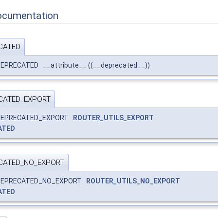
ocumentation
CATED
EPRECATED __attribute__ ((__deprecated__))
CATED_EXPORT
_DEPRECATED_EXPORT
ROUTER_UTILS_EXPORT
ATED
CATED_NO_EXPORT
_DEPRECATED_NO_EXPORT
ROUTER_UTILS_NO_EXPORT
ATED