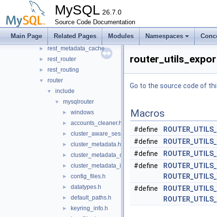
protobuf
MySQL
►
26.7.0
rest_api
►
Source Code Documentation
rest_connection_pool
►
Main Page
Related Pages
Modules
Namespaces
Conc
rest_host_cache
►
rest_metadata_cache
►
router_utils_expor
rest_router
►
rest_routing
►
router
▼
Go to the source code of this
include
▼
mysqlrouter
▼
Macros
windows
►
accounts_cleaner.h
►
#define
ROUTER_UTILS
cluster_aware_session.h
►
#define
ROUTER_UTILS
cluster_metadata.h
►
#define
ROUTER_UTILS
cluster_metadata_dynamic_state.h
►
#define
ROUTER_UTILS
cluster_metadata_instance_attributes.h
►
ROUTER_UTILS
config_files.h
►
datatypes.h
►
#define
ROUTER_UTILS
default_paths.h
►
ROUTER_UTILS
keyring_info.h
►