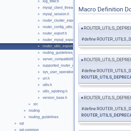
log_filter.h
►
mysql_client_thread_token.h
Macro Definition D
►
mysql_session.h
►
router_cluster_export.h
►
router_config_utils.h
►
ROUTER_UTILS_DEPRE
◆
router_export.h
►
#define ROUTER_UTILS_D
router_mysql_export.h
►
router_utils_export.h
►
routing_guidelines_version.h
►
ROUTER_UTILS_DEPRE
server_compatibility.h
►
◆
supported_router_options.h
►
#define ROUTER_UTILS
sys_user_operations.h
►
ROUTER_UTILS_DEPREC
uri.h
►
utils.h
►
utils_sqlstring.h
►
ROUTER_UTILS_DEPRE
version_base.h
►
◆
src
►
#define ROUTER_UTILS
routing
►
ROUTER_UTILS_DEPREC
routing_guidelines
►
sql
►
sql-common
►