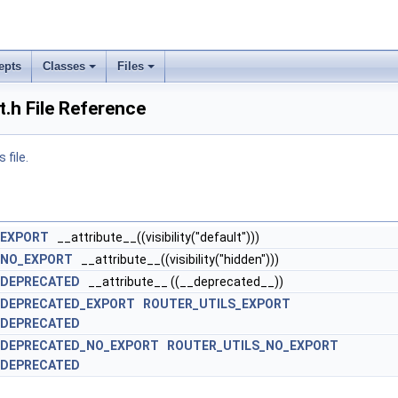
epts
Classes
Files
t.h File Reference
 file.
_EXPORT
__attribute__((visibility("default")))
_NO_EXPORT
__attribute__((visibility("hidden")))
_DEPRECATED
__attribute__ ((__deprecated__))
_DEPRECATED_EXPORT
ROUTER_UTILS_EXPORT
_DEPRECATED
_DEPRECATED_NO_EXPORT
ROUTER_UTILS_NO_EXPORT
_DEPRECATED