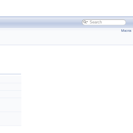
Macros