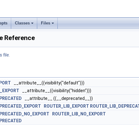
epts
Classes
Files
le Reference
 file.
XPORT
__attribute__((visibility("default")))
O_EXPORT
__attribute__((visibility("hidden")))
EPRECATED
__attribute__ ((__deprecated__))
EPRECATED_EXPORT
ROUTER_LIB_EXPORT
ROUTER_LIB_DEPRECA
EPRECATED_NO_EXPORT
ROUTER_LIB_NO_EXPORT
EPRECATED