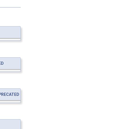
ED
PRECATED