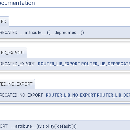
ocumentation
TED
RECATED __attribute__ ((__deprecated__))
TED_EXPORT
EPRECATED_EXPORT
ROUTER_LIB_EXPORT
ROUTER_LIB_DEPRECAT
TED_NO_EXPORT
EPRECATED_NO_EXPORT
ROUTER_LIB_NO_EXPORT
ROUTER_LIB_DE
 __attribute__((visibility("default")))