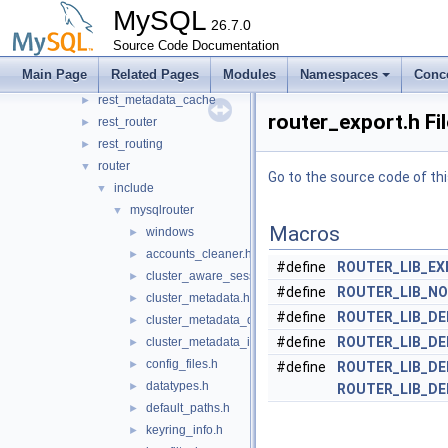
protobuf
MySQL
►
26.7.0
rest_api
►
Source Code Documentation
rest_connection_pool
►
Main Page
Related Pages
Modules
Namespaces
Conc
rest_host_cache
►
rest_metadata_cache
►
router_export.h Fi
rest_router
►
rest_routing
►
router
▼
Go to the source code of this
include
▼
mysqlrouter
▼
Macros
windows
►
accounts_cleaner.h
►
#define
ROUTER_LIB_E
cluster_aware_session.h
►
#define
ROUTER_LIB_N
cluster_metadata.h
►
#define
ROUTER_LIB_D
cluster_metadata_dynamic_state.h
►
#define
ROUTER_LIB_D
cluster_metadata_instance_attributes.h
►
config_files.h
►
#define
ROUTER_LIB_D
datatypes.h
►
ROUTER_LIB_D
default_paths.h
►
keyring_info.h
►