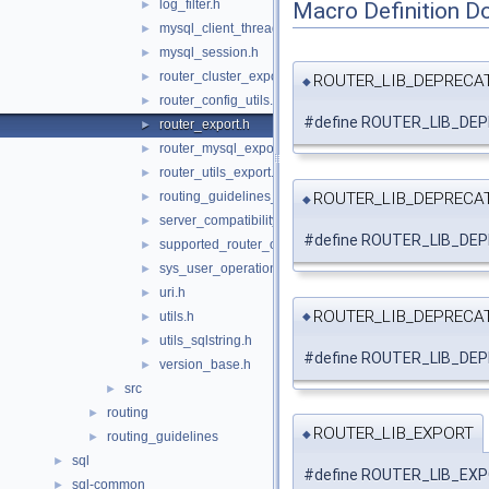
log_filter.h
Macro Definition D
►
mysql_client_thread_token.h
►
mysql_session.h
►
router_cluster_export.h
►
ROUTER_LIB_DEPRECA
◆
router_config_utils.h
►
#define ROUTER_LIB_DEP
router_export.h
►
router_mysql_export.h
►
router_utils_export.h
►
ROUTER_LIB_DEPRECA
routing_guidelines_version.h
►
◆
server_compatibility.h
►
#define ROUTER_LIB_D
supported_router_options.h
►
sys_user_operations.h
►
uri.h
►
ROUTER_LIB_DEPRECA
utils.h
►
◆
utils_sqlstring.h
►
#define ROUTER_LIB_D
version_base.h
►
src
►
routing
►
ROUTER_LIB_EXPORT
◆
routing_guidelines
►
sql
►
#define ROUTER_LIB_EXPORT
sql-common
►