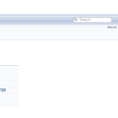
Macros
TED