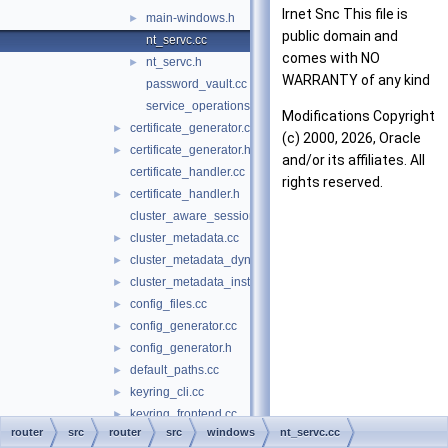
Irnet Snc This file is
main-windows.h
►
public domain and
nt_servc.cc
comes with NO
nt_servc.h
►
WARRANTY of any kind
password_vault.cc
service_operations.cc
Modifications Copyright
certificate_generator.cc
►
(c) 2000, 2026, Oracle
certificate_generator.h
►
and/or its affiliates. All
certificate_handler.cc
rights reserved.
certificate_handler.h
►
cluster_aware_session.cc
cluster_metadata.cc
►
cluster_metadata_dynamic_state.cc
►
cluster_metadata_instance_attributes.cc
►
config_files.cc
►
config_generator.cc
►
config_generator.h
►
default_paths.cc
►
keyring_cli.cc
►
keyring_frontend.cc
►
router
src
router
src
windows
nt_servc.cc
keyring_frontend.h
►