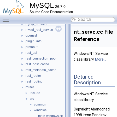
keepalive
►
MySQL
26.7.0
metadata_cache
►
Source Code Documentation
mock_host_resolver
►
Toggle main menu visibility
mock_server
►
mysql_protocol
►
mysql_rest_service
►
nt_servc.cc File
openssl
►
Reference
plugin_info
►
protobuf
►
rest_api
►
Windows NT Service
rest_connection_pool
►
class library.
More...
rest_host_cache
►
rest_metadata_cache
►
Detailed
rest_router
►
Description
rest_routing
►
router
▼
include
►
Windows NT Service
src
▼
class library.
common
►
Copyright Abandoned
windows
▼
1998 Irena Pancirov -
main-windows.cc