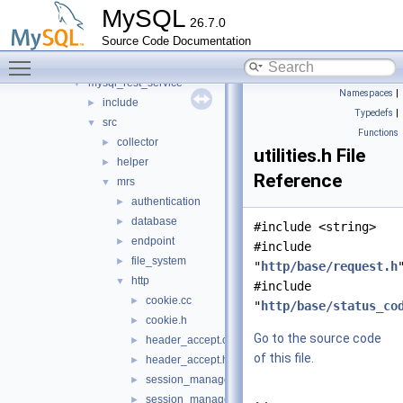
metadata_cache
►
MySQL
26.7.0
mock_host_resolver
►
Source Code Documentation
mock_server
►
Toggle main menu visibility
mysql_protocol
►
mysql_rest_service
▼
Namespaces
|
include
►
Typedefs
|
src
▼
Functions
collector
►
utilities.h File
helper
►
Reference
mrs
▼
authentication
►
database
►
#include <string>
endpoint
►
#include
file_system
►
"
http/base/request.h
http
▼
#include
cookie.cc
►
"
http/base/status_co
cookie.h
►
Go to the source code
header_accept.cc
►
of this file.
header_accept.h
►
session_manager.cc
►
session_manager.h
►