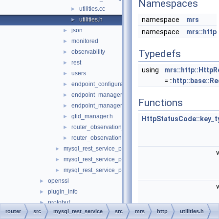
Namespaces
utilities.cc
►
namespace
mrs
utilities.h
►
json
►
namespace
mrs::http
monitored
►
Typedefs
observability
►
rest
►
using
mrs::http::Http
users
►
= ::
http::base::R
endpoint_configuration.h
►
endpoint_manager.cc
►
Functions
endpoint_manager.h
►
gtid_manager.h
►
HttpStatusCode::key_t
router_observation_entities.cc
►
router_observation_entities.h
►
mysql_rest_service_plugin.cc
►
mysql_rest_service_plugin_config.cc
►
mysql_rest_service_plugin_config.h
►
openssl
►
plugin_info
►
protobuf
►
router
src
mysql_rest_service
src
mrs
http
utilities.h
rest_api
►