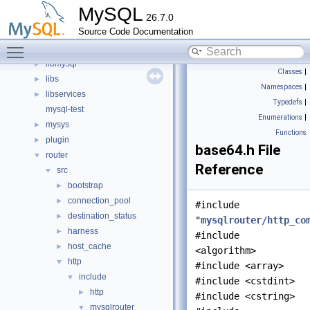
File List
▼
MySQL
26.7.0
client
►
Source Code Documentation
components
►
Toggle main menu visibility
include
►
libmysql
►
Classes
|
libs
►
Namespaces
|
libservices
►
Typedefs
|
mysql-test
Enumerations
|
mysys
►
Functions
plugin
►
base64.h File
router
▼
Reference
src
▼
bootstrap
►
connection_pool
►
#include
destination_status
►
"
mysqlrouter/http_co
harness
►
#include
host_cache
►
<algorithm>
http
▼
#include <array>
include
▼
#include <cstdint>
http
►
#include <cstring>
mysqlrouter
▼