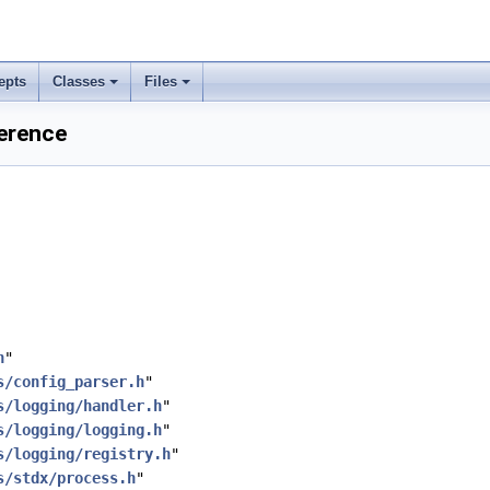
epts
Classes
Files
ference
h
"
s/config_parser.h
"
s/logging/handler.h
"
s/logging/logging.h
"
s/logging/registry.h
"
s/stdx/process.h
"