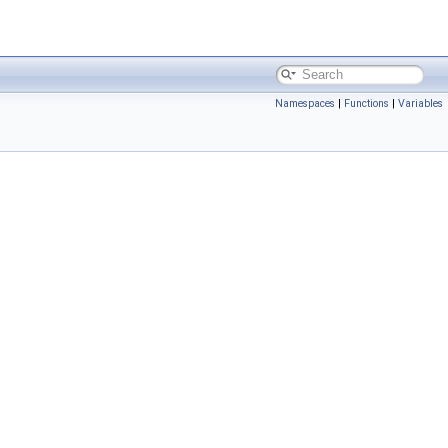
Namespaces
|
Functions
|
Variables