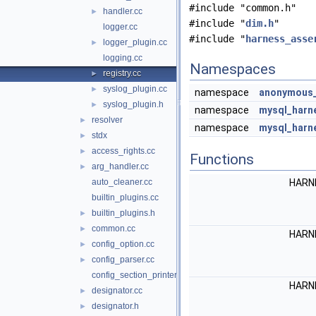
#include "common.h"
handler.cc
►
#include "
dim.h
"
logger.cc
#include "
harness_asse
logger_plugin.cc
►
logging.cc
Namespaces
registry.cc
►
syslog_plugin.cc
►
namespace
anonymous_
syslog_plugin.h
►
namespace
mysql_harn
resolver
►
namespace
mysql_harne
stdx
►
access_rights.cc
►
Functions
arg_handler.cc
►
auto_cleaner.cc
HARN
builtin_plugins.cc
builtin_plugins.h
►
common.cc
►
HARN
config_option.cc
►
config_parser.cc
►
config_section_printer.cc
HARN
designator.cc
►
designator.h
►