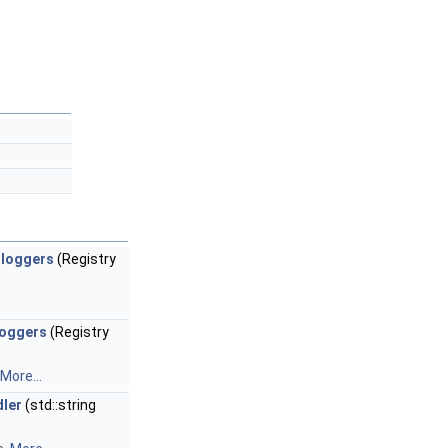
_loggers
(Registry
loggers
(Registry
More...
dler
(std::string