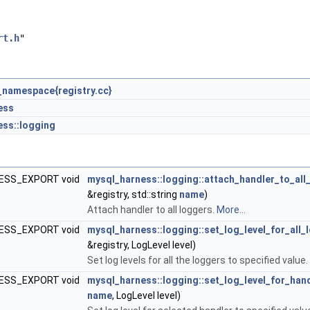
rt.h
"
namespace{registry.cc}
ess
ss::logging
ESS_EXPORT void
mysql_harness::logging::attach_handler_to_all
&registry, std::string
name
)
Attach handler to all loggers.
More...
ESS_EXPORT void
mysql_harness::logging::set_log_level_for_all_
&registry, LogLevel level)
Set log levels for all the loggers to specified value.
ESS_EXPORT void
mysql_harness::logging::set_log_level_for_han
name
, LogLevel level)