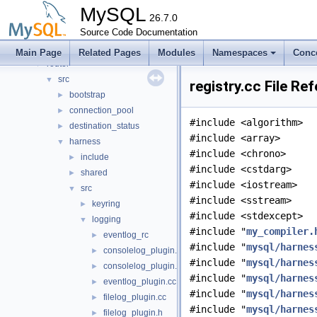
libservices
►
MySQL
mysql-test
26.7.0
mysys
Source Code Documentation
►
plugin
►
Main Page
Related Pages
Modules
Namespaces
Conc
router
▼
src
▼
registry.cc File Re
bootstrap
►
connection_pool
►
#include <algorithm>
destination_status
►
#include <array>
harness
▼
#include <chrono>
include
►
#include <cstdarg>
shared
►
#include <iostream>
src
▼
#include <sstream>
keyring
►
#include <stdexcept>
logging
▼
#include "
my_compiler.
eventlog_rc
►
#include "
mysql/harnes
consolelog_plugin.cc
►
#include "
mysql/harnes
consolelog_plugin.h
►
#include "
mysql/harnes
eventlog_plugin.cc
►
#include "
mysql/harnes
filelog_plugin.cc
►
#include "
mysql/harnes
filelog_plugin.h
►