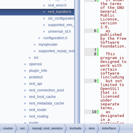
the terms 
rest_error.h
►
of the GNU 
General 
rest_handler.h
►
Public 
ssl_configuration.h
►
License, 
version 
supported_mrs_schema_version.h
►
2.0,
    6
  as 
universal_id.h
►
published 
configuration.h
►
by the Free 
Software 
mysqlrouter
►
Foundation.
    7
supported_mysql_rest_service_options.h
►
    8
  This 
src
program is 
►
designed to 
openssl
►
work with 
certain 
plugin_info
►
software 
(including
protobuf
►
    9
  but not 
rest_api
►
limited to 
OpenSSL) 
rest_connection_pool
►
that is 
licensed 
rest_host_cache
►
under 
rest_metadata_cache
►
separate 
terms,
rest_router
►
   10
  as 
designated 
rest_routing
►
in a 
router
►
particular 
file or 
router
src
mysql_rest_service
include
mrs
interface
routing
►
component 