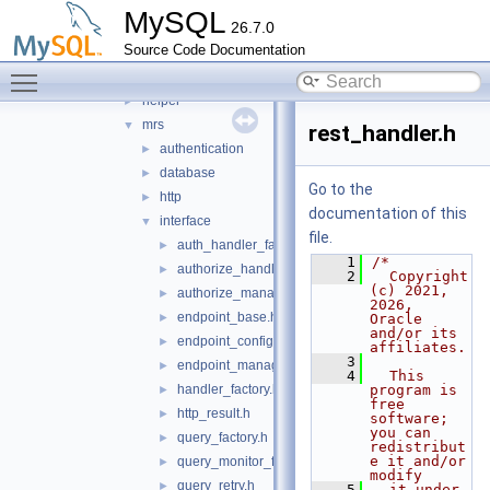
mysql_protocol
►
MySQL
26.7.0
mysql_rest_service
▼
Source Code Documentation
include
▼
Toggle main menu visibility
collector
►
helper
►
mrs
▼
rest_handler.h
authentication
►
database
►
Go to the
http
►
documentation of this
interface
▼
file.
auth_handler_factory.h
►
    1
/*
authorize_handler.h
►
    2
  Copyright 
(c) 2021, 
authorize_manager.h
►
2026, 
endpoint_base.h
►
Oracle 
and/or its 
endpoint_configuration.h
►
affiliates.
    3
endpoint_manager.h
►
    4
  This 
handler_factory.h
program is 
►
free 
http_result.h
►
software; 
you can 
query_factory.h
►
redistribut
e it and/or 
query_monitor_factory.h
►
modify
query_retry.h
►
    5
  it under 