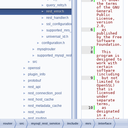
the terms 
query_retry.h
►
of the GNU 
General 
rest_error.h
►
Public 
rest_handler.h
►
License, 
version 
ssl_configuration.h
►
2.0,
    6
  as 
supported_mrs_schema_version.h
►
published 
universal_id.h
►
by the Free 
Software 
configuration.h
►
Foundation.
    7
mysqlrouter
►
    8
  This 
supported_mysql_rest_service_options.h
program is 
►
designed to 
src
►
work with 
certain 
openssl
►
software 
(including
plugin_info
►
    9
  but not 
protobuf
►
limited to 
OpenSSL) 
rest_api
►
that is 
licensed 
rest_connection_pool
►
under 
rest_host_cache
►
separate 
terms,
rest_metadata_cache
►
   10
  as 
designated 
rest_router
►
in a 
rest_routing
►
particular 
file or 
router
src
mysql_rest_service
include
mrs
interface
router
►
component 