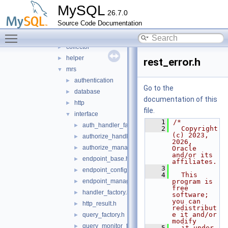
mock_server
►
MySQL
26.7.0
mysql_protocol
►
Source Code Documentation
mysql_rest_service
▼
Toggle main menu visibility
include
▼
collector
►
helper
►
rest_error.h
mrs
▼
authentication
►
Go to the
database
►
documentation of this
http
►
file.
interface
▼
    1
/*
auth_handler_factory.h
►
    2
  Copyright 
(c) 2023, 
authorize_handler.h
►
2026, 
authorize_manager.h
►
Oracle 
and/or its 
endpoint_base.h
►
affiliates.
    3
endpoint_configuration.h
►
    4
  This 
endpoint_manager.h
program is 
►
free 
handler_factory.h
►
software; 
you can 
http_result.h
►
redistribut
e it and/or 
query_factory.h
►
modify
query_monitor_factory.h
►
    5
  it under 