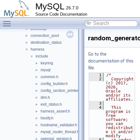
mysys
►
MySQL
26.7.0
plugin
►
Source Code Documentation
router
▼
Toggle main menu visibility
src
▼
bootstrap
►
connection_pool
►
random_generato
destination_status
►
harness
▼
Go to the
include
▼
documentation of this
keyring
►
file.
mysql
►
    1
/*
common.h
►
    2
  Copyright 
(c) 2017, 
config_builder.h
►
2026, 
config_section_printer.h
►
Oracle 
and/or its 
dim.h
►
affiliates.
    3
exit_status.h
►
    4
  This 
harness_assert.h
program is 
►
free 
hexify.h
►
software; 
you can 
hostname_validator.h
►
redistribut
e it and/or 
mysql_router_thread.h
►
modify
openssl_version.h
►
    5
  it under 