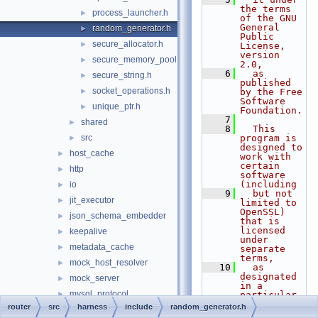
the terms 
process_launcher.h
►
of the GNU 
General 
random_generator.h
►
Public 
secure_allocator.h
►
License, 
version 
secure_memory_pool.h
►
2.0,
    6
  as 
secure_string.h
►
published 
socket_operations.h
►
by the Free 
Software 
unique_ptr.h
►
Foundation.
    7
shared
►
    8
  This 
src
program is 
►
designed to 
host_cache
►
work with 
certain 
http
►
software 
(including
io
►
    9
  but not 
jit_executor
►
limited to 
OpenSSL) 
json_schema_embedder
►
that is 
licensed 
keepalive
►
under 
metadata_cache
►
separate 
terms,
mock_host_resolver
►
   10
  as 
designated 
mock_server
►
in a 
mysql_protocol
►
particular 
file or 
router
src
harness
include
random_generator.h
mysql_rest_service
►
component 