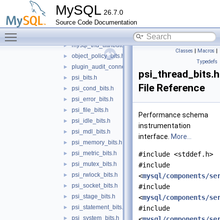
mysql_scheduler_bits.h
►
MySQL
26.7.0
mysql_socket_bits.h
►
Source Code Documentation
mysql_stored_program_bits.h
►
Toggle main menu visibility
mysql_string_bits.h
►
mysql_thd_attributes_bits.h
►
Classes
|
Macros
|
object_policy_bits.h
►
Typedefs
plugin_audit_connection_types.h
►
psi_thread_bits.h
psi_bits.h
►
File Reference
psi_cond_bits.h
►
psi_error_bits.h
►
psi_file_bits.h
►
Performance schema
psi_idle_bits.h
►
instrumentation
psi_mdl_bits.h
►
interface.
More...
psi_memory_bits.h
►
psi_metric_bits.h
►
#include <stddef.h>
psi_mutex_bits.h
►
#include
psi_rwlock_bits.h
►
<
mysql/components/se
psi_socket_bits.h
►
#include
psi_stage_bits.h
►
<
mysql/components/se
psi_statement_bits.h
►
#include
psi_system_bits.h
►
<
mysql/components/se