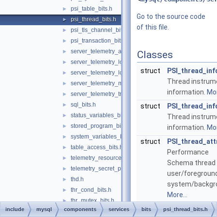
psi_table_bits.h
►
Go to the source code
psi_thread_bits.h
►
of this file.
psi_tls_channel_bits.h
►
psi_transaction_bits.h
►
server_telemetry_attribute_bits.h
►
Classes
server_telemetry_logs_bits.h
►
struct
PSI_thread_inf
server_telemetry_logs_client_bits.h
►
Thread instrum
server_telemetry_metrics_bits.h
►
information.
Mor
server_telemetry_traces_bits.h
►
sql_bits.h
►
struct
PSI_thread_inf
status_variables_bits.h
►
Thread instrum
stored_program_bits.h
►
information.
Mor
system_variables_bits.h
►
struct
PSI_thread_att
table_access_bits.h
►
Performance
telemetry_resource_provider_bits.h
►
Schema thread 
telemetry_secret_provider_bits.h
►
user/foreground
thd.h
►
system/backgr
thr_cond_bits.h
►
More...
thr_mutex_bits.h
►
struct
PSI_notificati
include
mysql
components
services
bits
psi_thread_bits.h
thr_rwlock_bits.h
►