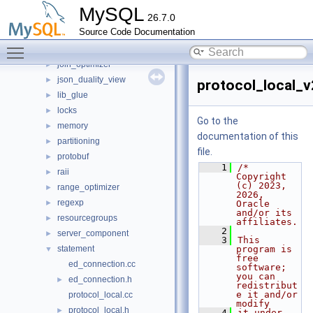
dd
►
MySQL
26.7.0
gis
►
Source Code Documentation
histograms
►
Toggle main menu visibility
iterators
►
join_optimizer
►
json_duality_view
►
protocol_local_v
lib_glue
►
locks
►
Go to the
memory
►
documentation of this
partitioning
►
file.
protobuf
►
    1
/* 
raii
►
Copyright 
(c) 2023, 
range_optimizer
►
2026, 
regexp
►
Oracle 
and/or its 
resourcegroups
►
affiliates.
    2
server_component
►
    3
This 
statement
program is 
▼
free 
ed_connection.cc
software; 
you can 
ed_connection.h
►
redistribut
e it and/or 
protocol_local.cc
modify
protocol_local.h
►
    4
it under 