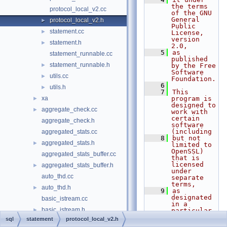
the terms 
protocol_local_v2.cc
of the GNU 
General 
protocol_local_v2.h
►
Public 
statement.cc
►
License, 
version 
statement.h
►
2.0,
    5
as 
statement_runnable.cc
published 
statement_runnable.h
►
by the Free 
Software 
utils.cc
►
Foundation.
    6
utils.h
►
    7
This 
xa
program is 
►
designed to 
aggregate_check.cc
►
work with 
certain 
aggregate_check.h
software 
(including
aggregated_stats.cc
    8
but not 
aggregated_stats.h
►
limited to 
OpenSSL) 
aggregated_stats_buffer.cc
that is 
licensed 
aggregated_stats_buffer.h
►
under 
auto_thd.cc
separate 
terms,
auto_thd.h
►
    9
as 
designated 
basic_istream.cc
in a 
basic_istream.h
►
particular 
file or 
sql
statement
protocol_local_v2.h
basic_ostream.cc
component 