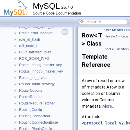
Rewriter_set_password
►
MySQL
26.7.0
Rewriter_show_create_user
►
Source Code Documentation
Rewriter_start_group_replication
►
Toggle main menu visibility
Rewriter_user
►
RLI_current_event_raii
►
Public Member Func
Rmdir_error_handler
►
Row< T
|
Private Attributes
role_id_hash
►
> Class
|
roll_node_t
►
List of all members
ROR_intersect_plan
►
Template
ROR_SCAN_INFO
►
Reference
Rotate_binlog_master_key
►
Rotate_innodb_master_key
►
Rotate_log_event
►
A row of result or a row
Round_robin_strategy
►
of metadata A row is a
RouterOptions
►
collection of Column
RouterRequire
►
values or Column
RouterRequireFetcher
►
metadata.
More...
RoutingConfig
►
RoutingConnection
►
#include
RoutingConnectionBase
►
<
protocol_local_v2.h
RoutingPluginConfig
►