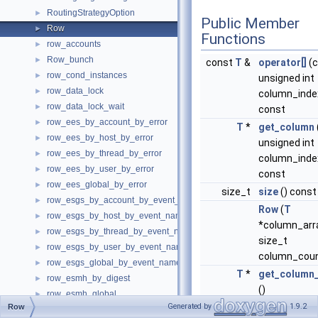
RoutingStrategyOption
►
Public Member
Row
►
Functions
row_accounts
►
Row_bunch
►
const
T
&
operator[]
(c
row_cond_instances
►
unsigned int
row_data_lock
►
column_inde
row_data_lock_wait
►
const
row_ees_by_account_by_error
►
T
*
get_column
row_ees_by_host_by_error
►
unsigned int
row_ees_by_thread_by_error
►
column_inde
row_ees_by_user_by_error
►
const
row_ees_global_by_error
►
size_t
size
() const
row_esgs_by_account_by_event_name
►
Row
(
T
row_esgs_by_host_by_event_name
►
*column_arr
row_esgs_by_thread_by_event_name
►
size_t
row_esgs_by_user_by_event_name
►
column_coun
row_esgs_global_by_event_name
►
T
*
get_column_
row_esmh_by_digest
►
()
row_esmh_global
►
Generated by
1.9.2
Row
row_esms_by_account_by_event_name
►