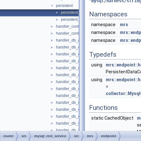
"
mysql/harness/strin
persistent
▼
persistent_data_content_file.cc
Namespaces
►
persistent_data_content_file.h
►
namespace
mrs
handler_content_file.cc
►
namespace
mrs::endp
handler_content_file.h
►
namespace
mrs::endp
handler_db_object_function.cc
►
handler_db_object_function.h
►
Typedefs
handler_db_object_metadata.cc
►
handler_db_object_metadata.h
►
using
mrs::endpoint::h
handler_db_object_openapi.cc
►
PersistentDataCo
handler_db_object_openapi.h
►
using
mrs::endpoint::
handler_db_object_script.cc
►
=
handler_db_object_script.h
►
collector::Mysq
handler_db_object_sp.cc
handler_db_object_sp.h
►
Functions
handler_db_object_table.cc
►
handler_db_object_table.h
►
static CachedObject
m
handler_db_schema_metadata.cc
►
s
handler_db_schema_metadata.h
►
M
router
src
mysql_rest_service
src
mrs
endpoint
handler_db_schema_metadata_catalog.cc
►
t