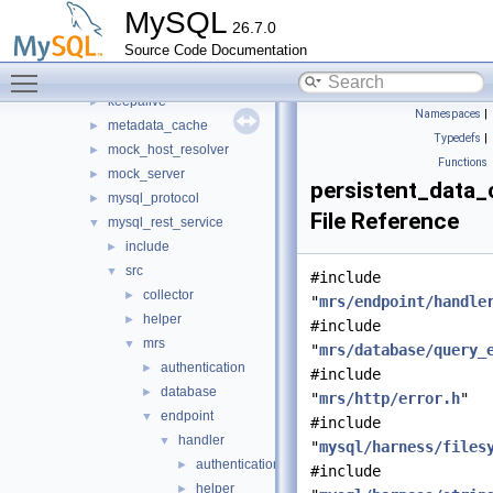
http
►
MySQL
26.7.0
io
►
Source Code Documentation
jit_executor
►
Toggle main menu visibility
json_schema_embedder
►
keepalive
►
Namespaces
|
metadata_cache
►
Typedefs
|
mock_host_resolver
►
Functions
mock_server
►
persistent_data_
mysql_protocol
►
File Reference
mysql_rest_service
▼
include
►
src
▼
#include
collector
►
"
mrs/endpoint/handle
helper
►
#include
mrs
▼
"
mrs/database/query_
authentication
►
#include
database
►
"
mrs/http/error.h
"
endpoint
▼
#include
handler
▼
"
mysql/harness/files
authentication
►
#include
helper
►