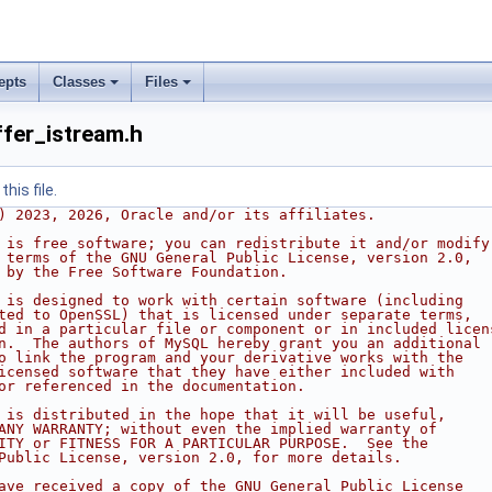
epts
Classes
Files
fer_istream.h
his file.
) 2023, 2026, Oracle and/or its affiliates.
 is free software; you can redistribute it and/or modify
 terms of the GNU General Public License, version 2.0,
 by the Free Software Foundation.
 is designed to work with certain software (including
ted to OpenSSL) that is licensed under separate terms,
d in a particular file or component or in included licen
n.  The authors of MySQL hereby grant you an additional
o link the program and your derivative works with the
icensed software that they have either included with
or referenced in the documentation.
 is distributed in the hope that it will be useful,
ANY WARRANTY; without even the implied warranty of
ITY or FITNESS FOR A PARTICULAR PURPOSE.  See the
Public License, version 2.0, for more details.
ave received a copy of the GNU General Public License