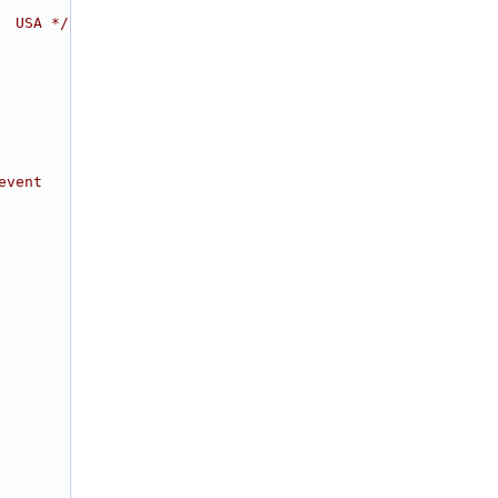
  USA */
event