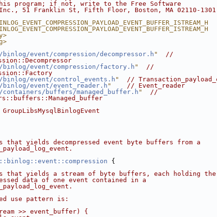
his program; if not, write to the Free Software
Inc., 51 Franklin St, Fifth Floor, Boston, MA 02110-1301
INLOG_EVENT_COMPRESSION_PAYLOAD_EVENT_BUFFER_ISTREAM_H
INLOG_EVENT_COMPRESSION_PAYLOAD_EVENT_BUFFER_ISTREAM_H
y>
g>
/binlog/event/compression/decompressor.h
"
// 
ssion::Decompressor
/binlog/event/compression/factory.h
"
// 
ssion::Factory
/binlog/event/control_events.h
"
// Transaction_payload_
/binlog/event/event_reader.h
"
// Event_reader
/containers/buffers/managed_buffer.h
"
// 
rs::buffers::Managed_buffer
 GroupLibsMysqlBinlogEvent
s that yields decompressed event byte buffers from a
_payload_log_event.
::binlog::event::compression
 {
s that yields a stream of byte buffers, each holding the
essed data of one event contained in a
_payload_log_event.
ed use pattern is:
ream >> event_buffer) {