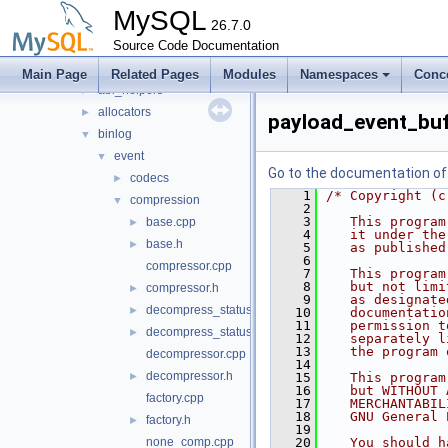
include
►
MySQL
libmysql
26.7.0
►
libs
Source Code Documentation
▼
mysql
▼
Main Page
Related Pages
Modules
Namespaces
Conc
abi_helpers
►
allocators
►
payload_event_buf
binlog
▼
event
▼
Go to the documentation of t
codecs
►
    1
/* Copyright (c
compression
▼
    2
    3
   This program
base.cpp
►
    4
   it under the
base.h
►
    5
   as published
    6
compressor.cpp
    7
   This program
    8
   but not limi
compressor.h
►
    9
   as designate
decompress_status.cpp
►
   10
   documentatio
   11
   permission t
decompress_status.h
►
   12
   separately l
   13
   the program 
decompressor.cpp
   14
decompressor.h
►
   15
   This program
   16
   but WITHOUT 
factory.cpp
   17
   MERCHANTABIL
   18
   GNU General 
factory.h
►
   19
none_comp.cpp
   20
   You should h