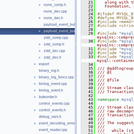
   21
   along with t
none_comp.h
►
   22
   Foundation, 
   23
none_dec.cpp
   24
#ifndef MYSQL_B
   25
#define MYSQL_B
none_dec.h
►
   26
#include <memor
payload_event_buffer_istream.cpp
   27
#include <strin
   28
payload_event_buffer_istream.h
►
   29
#include "
mysql
mysqlns::compre
zstd_comp.cpp
   30
#include "
mysql
zstd_comp.h
►
mysqlns::compre
   31
#include "
mysql
zstd_dec.cpp
►
   32
#include "
mysql
   33
#include "
mysql
zstd_dec.h
►
mysql::containe
export
►
   34
   35
/// @addtogroup
binary_log.h
   36
/// @{
   37
///
binary_log_funcs.cpp
►
   38
/// @file
binlog_event.cpp
   39
///
►
   40
/// Stream clas
binlog_event.h
►
   41
/// Transaction
   42
byteorder.h
►
   43
namespace 
mysql
   44
control_events.cpp
   45
/// Stream clas
control_events.h
►
   46
/// raw decompr
   47
/// Transaction
debug_vars.h
   48
///
   49
/// The suggest
event_decoding_error.h
►
   50
///
event_reader.cpp
   51
///   while (st