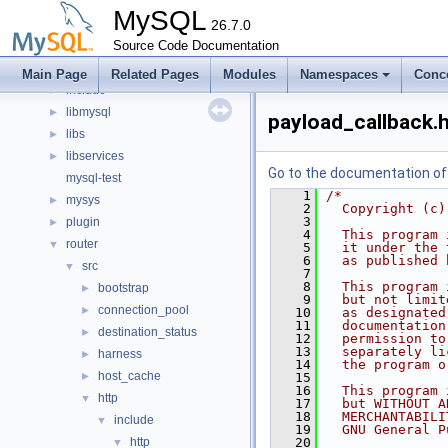
Files
▼
MySQL
File List
26.7.0
▼
client
Source Code Documentation
►
components
►
Main Page
Related Pages
Modules
Namespaces
Conc
include
►
libmysql
►
payload_callback.
libs
►
libservices
►
Go to the documentation of t
mysql-test
    1
/*
mysys
►
    2
  Copyright (c)
    3
plugin
►
    4
  This program 
router
▼
    5
  it under the 
    6
  as published 
src
▼
    7
    8
  This program 
bootstrap
►
    9
  but not limit
connection_pool
►
   10
  as designated
   11
  documentation
destination_status
►
   12
  permission to
   13
  separately li
harness
►
   14
  the program o
host_cache
►
   15
   16
  This program 
http
▼
   17
  but WITHOUT A
   18
  MERCHANTABILI
include
▼
   19
  GNU General P
http
   20
▼