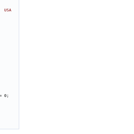
  USA
= 0;