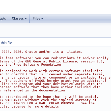
epts
Classes
Files
h
his file.
 2024, 2026, Oracle and/or its affiliates.
is free software; you can redistribute it and/or modify
terms of the GNU General Public License, version 2.0,
by the Free Software Foundation.
is designed to work with certain software (including
ed to OpenSSL) that is licensed under separate terms,
 in a particular file or component or in included licens
.  The authors of MySQL hereby grant you an additional
 link the program and your derivative works with the
censed software that they have either included with
r referenced in the documentation.
is distributed in the hope that it will be useful,
NY WARRANTY; without even the implied warranty of
TY or FITNESS FOR A PARTICULAR PURPOSE.  See the
ublic License for more details.