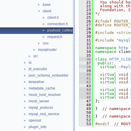
   21
  You should ha
base
►
   22
  along with th
   23
  Foundation, I
client
▼
   24
*/
   25
client.h
►
   26
#ifndef ROUTER_
connection.h
►
   27
#define ROUTER_
   28
payload_callback.h
►
   29
#include <strin
   30
request.h
►
   31
#include "
mysql
cno
►
   32
   33
namespace 
http
 
mysqlrouter
►
   34
namespace 
clien
   35
src
►
   36
class 
HTTP_CLIE
io
►
   37
public
:
   38
virtual
~Payl
jit_executor
►
   39
   40
virtual
void
json_schema_embedder
►
   41
virtual
void
keepalive
   42
virtual
void
►
   43
metadata_cache
►
   44
virtual
void
   45
virtual
void
mock_host_resolver
►
   46
virtual
void
   47
};
mock_server
►
   48
mysql_protocol
►
   49
}  
// namespace
   50
mysql_rest_service
►
   51
}  
// namespace
   52
openssl
►
   53
#endif  
// ROUT
plugin_info
►