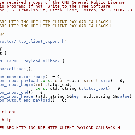
ve received a copy of the GNU General Public License
is program; if not, write to the Free Software
nc., 51 Franklin St, Fifth Floor, Boston, MA  02110-1301
SRC_HTTP_INCLUDE_HTTP_CLIENT_PAYLOAD_CALLBACK_H_
SRC_HTTP_INCLUDE_HTTP_CLIENT_PAYLOAD_CALLBACK_H_
g>
router/http_client_export.h
"
{
t {
NT_EXPORT
PayloadCallback
 {
oadCallback
();
on_connection_ready
() = 0;
on_input_payload
(
const
char
 *data, 
size_t
size
) = 0;
on_input_begin
(
int
 status_code,
const
 std::string &
status_text
) = 0;
on_input_end
() = 0;
on_input_header
(std::string &&
key
, std::string &&
value
) 
on_output_end_payload
() = 0;
 client
 http
ER_SRC_HTTP_INCLUDE_HTTP_CLIENT_PAYLOAD_CALLBACK_H_