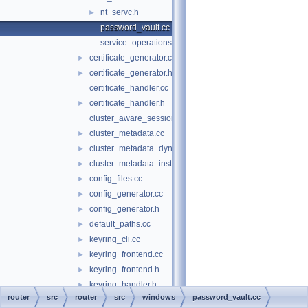
nt_servc.h
►
password_vault.cc
service_operations.cc
certificate_generator.cc
►
certificate_generator.h
►
certificate_handler.cc
certificate_handler.h
►
cluster_aware_session.cc
cluster_metadata.cc
►
cluster_metadata_dynamic_state.cc
►
cluster_metadata_instance_attributes.cc
►
config_files.cc
►
config_generator.cc
►
config_generator.h
►
default_paths.cc
►
keyring_cli.cc
►
keyring_frontend.cc
►
keyring_frontend.h
►
keyring_handler.h
►
router
src
router
src
windows
password_vault.cc
keyring_info.cc
►