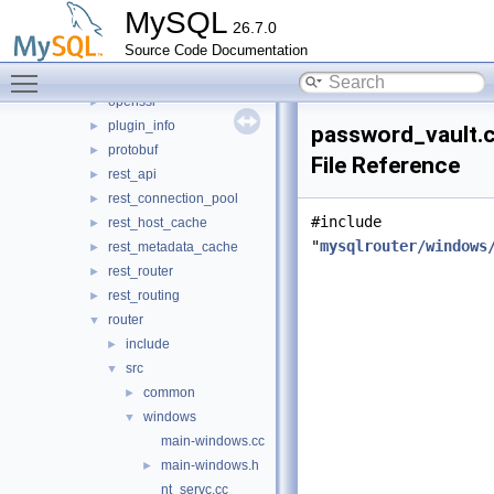
mock_host_resolver
►
MySQL
26.7.0
mock_server
►
Source Code Documentation
mysql_protocol
►
Toggle main menu visibility
mysql_rest_service
►
openssl
►
plugin_info
►
password_vault.
protobuf
►
File Reference
rest_api
►
rest_connection_pool
►
#include
rest_host_cache
►
"
mysqlrouter/windows
rest_metadata_cache
►
rest_router
►
rest_routing
►
router
▼
include
►
src
▼
common
►
windows
▼
main-windows.cc
main-windows.h
►
nt_servc.cc