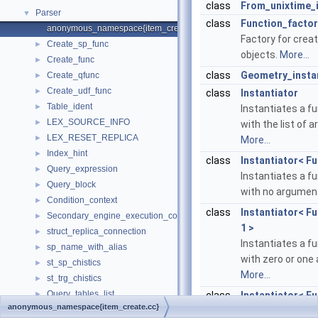
class
From_unixtime_i
Parser
▼
class
Function_factor
anonymous_namespace{item_create.cc}
Factory for crea
Create_sp_func
►
objects.
More...
Create_func
►
class
Geometry_insta
Create_qfunc
►
Create_udf_func
►
class
Instantiator
Table_ident
►
Instantiates a f
LEX_SOURCE_INFO
►
with the list of 
LEX_RESET_REPLICA
►
More...
Index_hint
►
class
Instantiator< Fu
Query_expression
►
Instantiates a f
Query_block
►
with no argumen
Condition_context
►
class
Instantiator< Fu
Secondary_engine_execution_context
►
1 >
struct_replica_connection
►
Instantiates a f
sp_name_with_alias
►
with zero or one
st_sp_chistics
►
More...
st_trg_chistics
►
Query_tables_list
►
class
Instantiator< Fu
anonymous_namespace{item_create.cc}
st_parsing_options
►
Instantiates a f