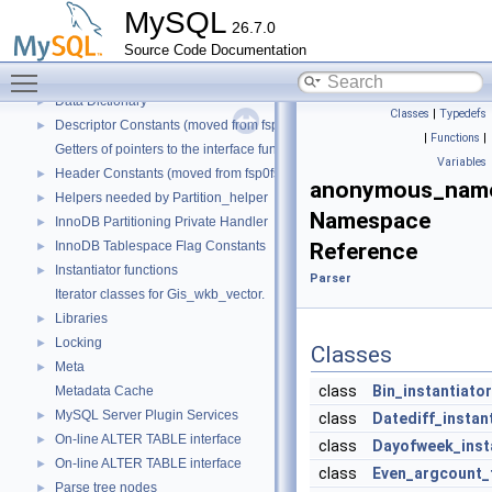
Binary Log
►
MySQL
26.7.0
Client/Server Protocol
►
Source Code Documentation
Component Services Inventory
►
Toggle main menu visibility
Configuration file parser
►
Data Dictionary
►
Classes
|
Typedefs
Descriptor Constants (moved from fsp0fsp.c)
►
|
Functions
|
Getters of pointers to the interface functions.
Variables
Header Constants (moved from fsp0fsp.c)
►
anonymous_name
Helpers needed by Partition_helper
►
Namespace
InnoDB Partitioning Private Handler
►
InnoDB Tablespace Flag Constants
Reference
►
Instantiator functions
►
Parser
Iterator classes for Gis_wkb_vector.
Libraries
►
Locking
►
Classes
Meta
►
class
Bin_instantiator
Metadata Cache
MySQL Server Plugin Services
►
class
Datediff_instan
On-line ALTER TABLE interface
►
class
Dayofweek_inst
On-line ALTER TABLE interface
►
class
Even_argcount_
Parse tree nodes
►