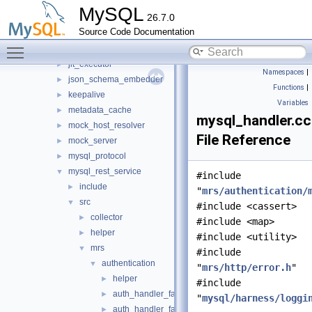
harness
►
MySQL
26.7.0
host_cache
►
Source Code Documentation
http
►
Toggle main menu visibility
io
►
jit_executor
►
Namespaces
|
json_schema_embedder
►
Functions
|
keepalive
►
Variables
metadata_cache
►
mysql_handler.cc
mock_host_resolver
►
File Reference
mock_server
►
mysql_protocol
►
mysql_rest_service
▼
#include
include
►
"
mrs/authentication/
src
▼
#include <cassert>
collector
►
#include <map>
helper
►
#include <utility>
mrs
▼
#include
authentication
▼
"
mrs/http/error.h
"
helper
►
#include
auth_handler_factory.cc
►
"
mysql/harness/loggi
auth_handler_factory.h
►