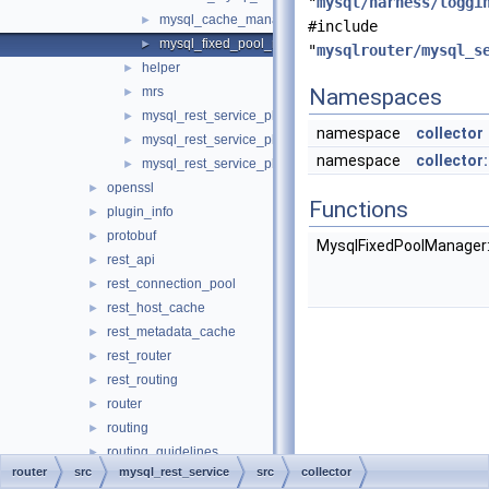
"
mysql/harness/loggi
mysql_cache_manager.cc
►
#include
mysql_fixed_pool_manager.cc
►
"
mysqlrouter/mysql_s
helper
►
mrs
Namespaces
►
mysql_rest_service_plugin.cc
►
namespace
collector
mysql_rest_service_plugin_config.cc
►
namespace
collecto
mysql_rest_service_plugin_config.h
►
openssl
►
Functions
plugin_info
►
protobuf
►
MysqlFixedPoolManager
rest_api
►
rest_connection_pool
►
rest_host_cache
►
rest_metadata_cache
►
rest_router
►
rest_routing
►
router
►
routing
►
routing_guidelines
►
router
src
mysql_rest_service
src
collector
sql
►