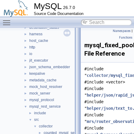
router
▼
MySQL
26.7.0
src
▼
Source Code Documentation
bootstrap
►
Toggle main menu visibility
connection_pool
►
destination_status
►
Namespaces
|
harness
►
Functions
host_cache
►
mysql_fixed_poo
http
►
File Reference
io
►
jit_executor
►
json_schema_embedder
►
#include
keepalive
►
"
collector/mysql_fix
metadata_cache
►
#include <vector>
mock_host_resolver
►
#include
mock_server
►
"
helper/json/rapid_j
mysql_protocol
►
#include
mysql_rest_service
▼
"
helper/json/text_to
include
►
#include
src
▼
"
mrs/router_observat
collector
▼
#include
counted_mysql_session.cc
►