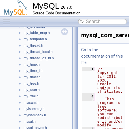
my_sqlcommand.h
►
MySQL
26.7.0
my_ssl_algo_cache.h
►
Source Code Documentation
my_stacktrace.h
►
Toggle main menu visibility
my_sys.h
►
my_systime.h
►
my_table_map.h
►
mysql_com_serve
my_temporal.h
►
my_thread.h
►
Go to the
my_thread_local.h
►
documentation of this
my_thread_os_id.h
►
file.
my_time.h
►
    1
/* 
my_time_t.h
►
Copyright 
(c) 2011, 
my_timer.h
►
2026, 
my_tree.h
►
Oracle 
and/or its 
my_user.h
►
affiliates.
    2
my_xml.h
►
    3
   This 
myisam.h
program is 
►
free 
myisammrg.h
►
software; 
you can 
myisampack.h
►
redistribut
e it and/or 
mysql.h
►
modify
mysql_async.h
►
    4
   it under 