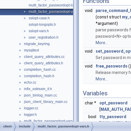
Functions
multi_factor_passwordopt-longopts.h
void
parse_command_l
multi_factor_passwordopt-vars.h
►
(const struct
my_
sslopt-case.h
►
*argument)
sslopt-longopts.h
parse passwords f
sslopt-vars.h
►
password<N> optio
user_registration.h
►
More...
migrate_keyring
►
mysqltest
►
void
set_password_op
client_query_attributes.cc
►
Set password in m
client_query_attributes.h
►
void
free_passwords
(
completion_hash.cc
►
Release memory f
completion_hash.h
►
More...
echo.cc
►
infix_ostream_it.h
►
Variables
json_binlog_main.cc
►
json_client_library_main.cc
►
char *
opt_password
logger.cc
►
[
MAX_AUTH_FA
logger.h
►
bool
tty_password
multi_factor_passwordopt-vars.cc
►
[
MAX_AUTH_FA
client
include
multi_factor_passwordopt-vars.h
multi_option.cc