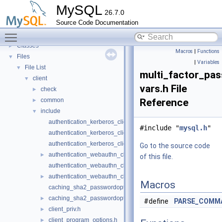
Deprecated List
MySQL
26.7.0
Modules
►
Source Code Documentation
Namespaces
►
Toggle main menu visibility
Concepts
►
Classes
►
Macros
|
Functions
Files
▼
|
Variables
File List
▼
multi_factor_pa
client
▼
vars.h File
check
►
common
Reference
►
include
▼
authentication_kerberos_clientopt-case.h
#include "
mysql.h
"
authentication_kerberos_clientopt-longopts.h
authentication_kerberos_clientopt-vars.h
Go to the source code
authentication_webauthn_clientopt-case.h
►
of this file.
authentication_webauthn_clientopt-longopts.h
authentication_webauthn_clientopt-vars.h
►
Macros
caching_sha2_passwordopt-longopts.h
caching_sha2_passwordopt-vars.h
►
#define
PARSE_COMM
client_priv.h
►
client_program_options.h
►