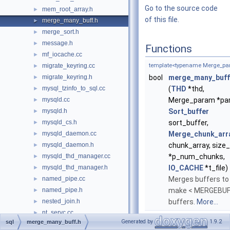
Go to the source code
mem_root_array.h
►
of this file.
merge_many_buff.h
►
merge_sort.h
►
message.h
►
Functions
mf_iocache.cc
►
migrate_keyring.cc
template<typename Merge_pa
►
migrate_keyring.h
bool
merge_many_buff
►
mysql_tzinfo_to_sql.cc
(
THD
*thd,
►
mysqld.cc
Merge_param *pa
►
mysqld.h
Sort_buffer
►
mysqld_cs.h
sort_buffer,
►
mysqld_daemon.cc
Merge_chunk_arr
►
mysqld_daemon.h
chunk_array, size_
►
mysqld_thd_manager.cc
*p_num_chunks,
►
mysqld_thd_manager.h
IO_CACHE
*t_file)
►
named_pipe.cc
Merges buffers to
►
named_pipe.h
make < MERGEBUF
►
nested_join.h
buffers.
More...
►
nt_servc.cc
►
Generated by
1.9.2
sql
merge_many_buff.h
nt_servc.h
►