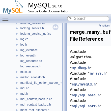
lock.cc
►
MySQL
26.7.0
lock.h
►
Source Code Documentation
locked_tables_list.cc
►
Toggle main menu visibility
locked_tables_list.h
►
locking_service.cc
►
Functions
locking_service.h
►
merge_many_buf
locking_service_udf.cc
►
File Reference
log.cc
►
log.h
►
log_event.cc
►
#include
log_event.h
►
<algorithm>
log_resource.cc
#include
log_resource.h
"
my_dbug.h
"
main.cc
►
#include "
my_sys.h
"
malloc_allocator.h
►
#include
manifest_file_option_parser_helper.h
►
"
sql/mysqld.h
"
mdl.cc
►
#include
mdl.h
►
"
sql/sql_base.h
"
mdl_context_backup.cc
►
#include
mdl_context_backup.h
►
"
sql/sql_sort.h
"
mem_root_allocator.h
►