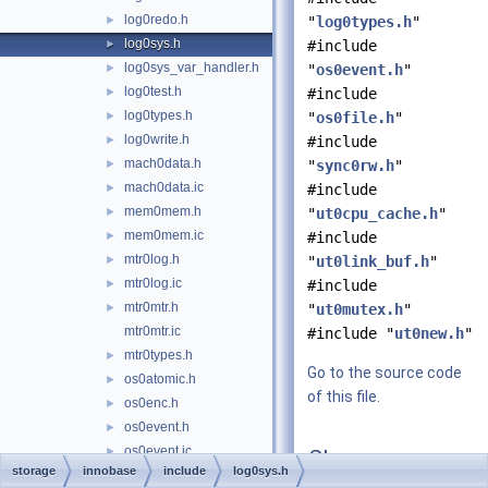
log0redo.h
►
"
log0types.h
"
log0sys.h
►
#include
log0sys_var_handler.h
►
"
os0event.h
"
log0test.h
►
#include
log0types.h
►
"
os0file.h
"
log0write.h
►
#include
mach0data.h
►
"
sync0rw.h
"
mach0data.ic
►
#include
mem0mem.h
►
"
ut0cpu_cache.h
"
mem0mem.ic
►
#include
mtr0log.h
►
"
ut0link_buf.h
"
mtr0log.ic
►
#include
mtr0mtr.h
►
"
ut0mutex.h
"
mtr0mtr.ic
#include "
ut0new.h
"
mtr0types.h
►
Go to the source code
os0atomic.h
►
of this file.
os0enc.h
►
os0event.h
►
os0event.ic
►
Classes
storage
innobase
include
log0sys.h
os0file.h
►