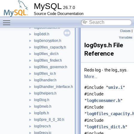
log0buf.h
►
MySQL
26.7.0
log0chkp.h
►
Source Code Documentation
log0common.h
►
Toggle main menu visibility
log0constants.h
►
log0consumer.h
►
Classes
|
log0ddl.h
►
Variables
log0encryption.h
►
log0sys.h File
log0files_capacity.h
►
Reference
log0files_dict.h
►
log0files_finder.h
►
log0files_governor.h
►
Redo log - the log_sys.
log0files_io.h
►
More...
log0handler.h
►
log0handler_interface.h
►
#include "
univ.i
"
log0helpers.h
►
#include
log0log.h
►
"
log0consumer.h
"
log0meb.h
►
#include
log0pfs.h
►
"
log0files_capacity.
log0pre_8_0_30.h
►
#include
log0recv.h
►
"
log0files_dict.h
"
log0recv.ic
►
#include