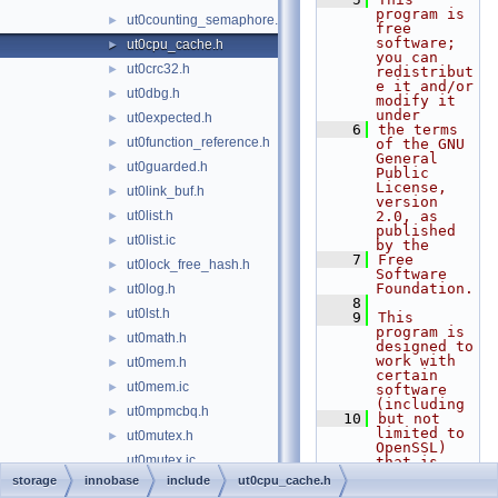
program is 
ut0counting_semaphore.h
►
free 
software; 
ut0cpu_cache.h
►
you can 
ut0crc32.h
►
redistribut
e it and/or 
ut0dbg.h
►
modify it 
under
ut0expected.h
►
    6
the terms 
ut0function_reference.h
►
of the GNU 
General 
ut0guarded.h
►
Public 
License, 
ut0link_buf.h
►
version 
ut0list.h
2.0, as 
►
published 
ut0list.ic
►
by the
    7
Free 
ut0lock_free_hash.h
►
Software 
Foundation.
ut0log.h
►
    8
ut0lst.h
►
    9
This 
program is 
ut0math.h
►
designed to 
work with 
ut0mem.h
►
certain 
ut0mem.ic
►
software 
(including
ut0mpmcbq.h
►
   10
but not 
limited to 
ut0mutex.h
►
OpenSSL) 
ut0mutex.ic
that is 
licensed 
storage
innobase
include
ut0cpu_cache.h
ut0new.h
►
under 