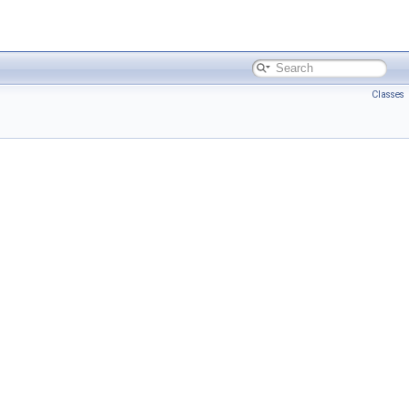
Classes