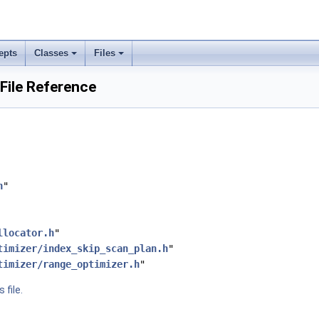
epts
Classes
Files
File Reference
h
"
llocator.h
"
timizer/index_skip_scan_plan.h
"
timizer/range_optimizer.h
"
 file.