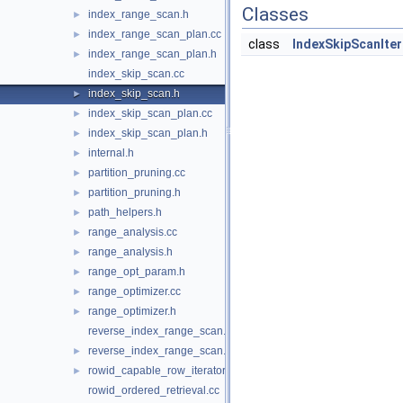
Classes
index_range_scan.h
►
index_range_scan_plan.cc
►
class
IndexSkipScanIter
index_range_scan_plan.h
►
index_skip_scan.cc
index_skip_scan.h
►
index_skip_scan_plan.cc
►
index_skip_scan_plan.h
►
internal.h
►
partition_pruning.cc
►
partition_pruning.h
►
path_helpers.h
►
range_analysis.cc
►
range_analysis.h
►
range_opt_param.h
►
range_optimizer.cc
►
range_optimizer.h
►
reverse_index_range_scan.cc
reverse_index_range_scan.h
►
rowid_capable_row_iterator.h
►
rowid_ordered_retrieval.cc