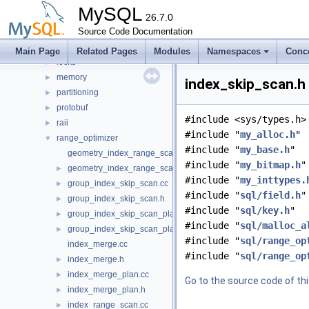
iterators
►
MySQL
join_optimizer
26.7.0
►
json_duality_view
Source Code Documentation
►
lib_glue
►
Main Page
Related Pages
Modules
Namespaces
Conc
locks
►
memory
►
index_skip_scan.h 
partitioning
►
protobuf
►
#include <sys/types.h>
raii
►
#include "
my_alloc.h
"
range_optimizer
▼
#include "
my_base.h
"
geometry_index_range_scan.cc
#include "
my_bitmap.h
"
geometry_index_range_scan.h
►
#include "
my_inttypes.
group_index_skip_scan.cc
►
#include "
sql/field.h
"
group_index_skip_scan.h
►
#include "
sql/key.h
"
group_index_skip_scan_plan.cc
►
#include "
sql/malloc_a
group_index_skip_scan_plan.h
►
#include "
sql/range_op
index_merge.cc
#include "
sql/range_op
index_merge.h
►
index_merge_plan.cc
►
Go to the source code of this
index_merge_plan.h
►
index_range_scan.cc
►