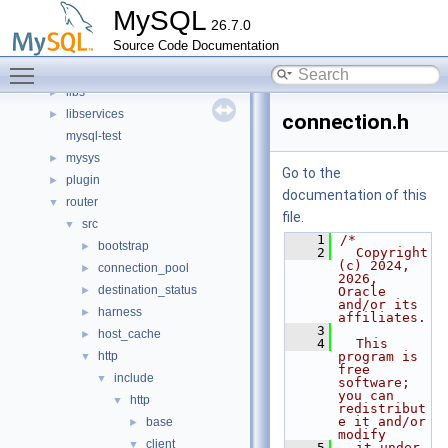
client
►
MySQL
26.7.0
components
►
Source Code Documentation
include
►
Toggle main menu visibility
libmysql
►
libs
►
libservices
►
connection.h
mysql-test
mysys
►
Go to the
plugin
►
documentation of this
router
▼
file.
src
▼
    1
/*
bootstrap
►
    2
  Copyright 
(c) 2024, 
connection_pool
►
2026, 
destination_status
►
Oracle 
and/or its 
harness
►
affiliates.
    3
host_cache
►
    4
  This 
http
program is 
▼
free 
include
▼
software; 
you can 
http
▼
redistribut
e it and/or 
base
►
modify
client
▼
    5
  it under 