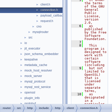
the terms 
client.h
►
of the GNU 
General 
connection.h
►
Public 
payload_callback.h
►
License, 
version 
request.h
►
2.0,
    6
  as 
cno
►
published 
mysqlrouter
►
by the Free 
Software 
src
►
Foundation.
    7
io
►
    8
  This 
jit_executor
program is 
►
designed to 
json_schema_embedder
►
work with 
certain 
keepalive
►
software 
(including
metadata_cache
►
    9
  but not 
mock_host_resolver
►
limited to 
OpenSSL) 
mock_server
►
that is 
licensed 
mysql_protocol
►
under 
mysql_rest_service
►
separate 
terms,
openssl
►
   10
  as 
designated 
plugin_info
►
in a 
protobuf
►
particular 
file or 
router
src
http
include
http
client
connection.h
rest_api
►
component 