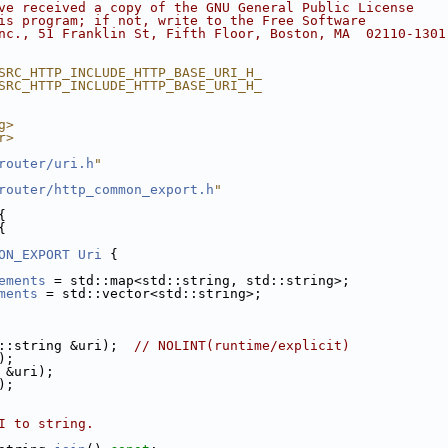
ve received a copy of the GNU General Public License
is program; if not, write to the Free Software
nc., 51 Franklin St, Fifth Floor, Boston, MA  02110-1301
SRC_HTTP_INCLUDE_HTTP_BASE_URI_H_
SRC_HTTP_INCLUDE_HTTP_BASE_URI_H_
g>
r>
router/uri.h
"
router/http_common_export.h
"
{
{
ON_EXPORT
Uri
 {
ements
 = std::map<std::string, std::string>;
ments
 = std::vector<std::string>;
::string &uri);  
// NOLINT(runtime/explicit)
);
 &uri);
);
I to string.