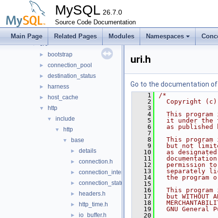
mysql-test
MySQL
mysys
26.7.0
►
plugin
Source Code Documentation
►
router
▼
Main Page
Related Pages
Modules
Namespaces
Conc
src
▼
bootstrap
►
uri.h
connection_pool
►
destination_status
►
Go to the documentation of t
harness
►
    1
/*
host_cache
►
    2
  Copyright (c)
    3
http
▼
    4
  This program 
include
▼
    5
  it under the 
    6
  as published 
http
▼
    7
    8
  This program 
base
▼
    9
  but not limit
details
►
   10
  as designated
   11
  documentation
connection.h
►
   12
  permission to
   13
  separately li
connection_interface.h
►
   14
  the program o
connection_status_callbacks.h
►
   15
   16
  This program 
headers.h
►
   17
  but WITHOUT A
   18
  MERCHANTABILI
http_time.h
►
   19
  GNU General P
io_buffer.h
   20
►