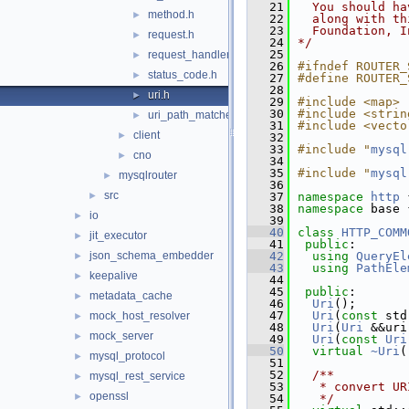
   21
  You should ha
method.h
►
   22
  along with th
   23
  Foundation, I
request.h
►
   24
*/
   25
request_handler.h
►
   26
#ifndef ROUTER_
status_code.h
►
   27
#define ROUTER_
   28
uri.h
►
   29
#include <map>
   30
#include <strin
uri_path_matcher.h
►
   31
#include <vecto
client
►
   32
   33
#include "
mysql
cno
►
   34
   35
#include "
mysql
mysqlrouter
►
   36
src
►
   37
namespace 
http
 
   38
namespace 
base 
io
►
   39
   40
class 
HTTP_COMM
jit_executor
►
   41
public
:
json_schema_embedder
   42
using
QueryEl
►
   43
using
PathEle
keepalive
►
   44
   45
public
:
metadata_cache
►
   46
Uri
();
   47
Uri
(
const
 std
mock_host_resolver
►
   48
Uri
(
Uri
 &&uri
mock_server
►
   49
Uri
(
const
Uri
   50
virtual
~Uri
(
mysql_protocol
►
   51
   52
  /**
mysql_rest_service
►
   53
   * convert UR
openssl
►
   54
   */