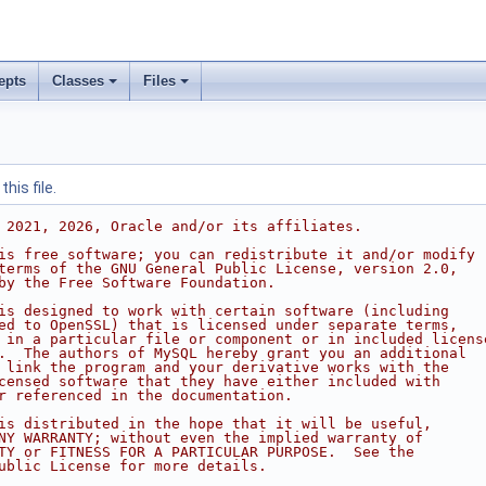
epts
Classes
Files
his file.
 2021, 2026, Oracle and/or its affiliates.
is free software; you can redistribute it and/or modify
terms of the GNU General Public License, version 2.0,
by the Free Software Foundation.
is designed to work with certain software (including
ed to OpenSSL) that is licensed under separate terms,
 in a particular file or component or in included licens
.  The authors of MySQL hereby grant you an additional
 link the program and your derivative works with the
censed software that they have either included with
r referenced in the documentation.
is distributed in the hope that it will be useful,
NY WARRANTY; without even the implied warranty of
TY or FITNESS FOR A PARTICULAR PURPOSE.  See the
ublic License for more details.