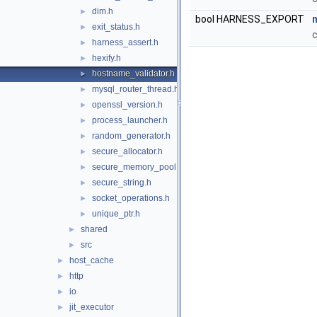
dim.h
►
bool HARNESS_EXPORT
exit_status.h
►
c
harness_assert.h
►
hexify.h
►
hostname_validator.h
►
mysql_router_thread.h
►
openssl_version.h
►
process_launcher.h
►
random_generator.h
►
secure_allocator.h
►
secure_memory_pool.h
►
secure_string.h
►
socket_operations.h
►
unique_ptr.h
►
shared
►
src
►
host_cache
►
http
►
io
►
jit_executor
►