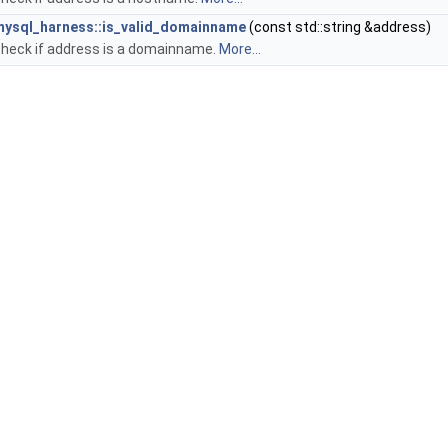
mysql_harness::is_valid_domainname
(const std::string &address)
heck if address is a domainname.
More...