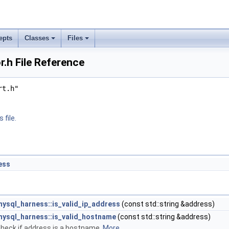
epts
Classes
Files
.h File Reference
rt.h"
 file.
ess
mysql_harness::is_valid_ip_address
(const std::string &address)
mysql_harness::is_valid_hostname
(const std::string &address)
heck if address is a hostname.
More...