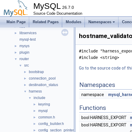
client
►
MySQL
components
26.7.0
►
include
Source Code Documentation
►
libmysql
►
Main Page
Related Pages
Modules
Namespaces
Conc
libs
►
libservices
►
hostname_validator
mysql-test
mysys
►
#include "harness_expo
plugin
►
#include <string>
router
▼
src
▼
Go to the source code of this
bootstrap
►
connection_pool
►
Namespaces
destination_status
►
harness
▼
namespace
mysql_harn
include
▼
keyring
►
Functions
mysql
►
common.h
bool HARNESS_EXPORT
►
config_builder.h
►
bool HARNESS_EXPORT
config_section_printer.h
►
c