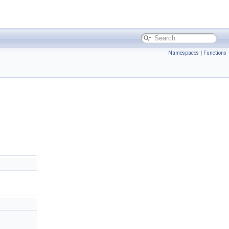
Namespaces
|
Functions