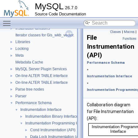
Header Constants (moved from fsp0fsp.c)
►
MySQL
26.7.0
Helpers needed by Partition_helper
►
Source Code Documentation
InnoDB Partitioning Private Handler
►
Toggle main menu visibility
InnoDB Tablespace Flag Constants
►
Instantiator functions
►
Classes
|
Macros
|
Iterator classes for Gis_wkb_vector.
File
Functions
Libraries
►
Instrumentation
Locking
►
(API)
Meta
►
Metadata Cache
Performance Schema
MySQL Server Plugin Services
►
»
On-line ALTER TABLE interface
►
Instrumentation Interface
On-line ALTER TABLE interface
►
»
Parse tree nodes
►
Instrumentation Programming
Parser
►
Performance Schema
▼
Collaboration diagram
Instrumentation Interface
▼
for File Instrumentation
Instrumentation Binary Interface
►
(API):
Instrumentation Programming Interface
▼
Cond Instrumentation (API)
►
Data Lock Instrumentation (API)
►