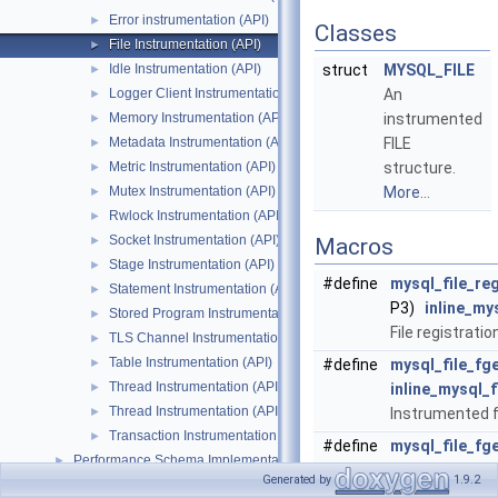
Error instrumentation (API)
►
Classes
File Instrumentation (API)
►
Idle Instrumentation (API)
struct
MYSQL_FILE
►
Logger Client Instrumentation (API)
An
►
Memory Instrumentation (API)
instrumented
►
Metadata Instrumentation (API)
FILE
►
Metric Instrumentation (API)
structure.
►
Mutex Instrumentation (API)
More...
►
Rwlock Instrumentation (API)
►
Socket Instrumentation (API)
►
Macros
Stage Instrumentation (API)
►
#define
mysql_file_reg
Statement Instrumentation (API)
►
P3)
inline_my
Stored Program Instrumentation (API)
►
File registratio
TLS Channel Instrumentation (API)
►
Table Instrumentation (API)
►
#define
mysql_file_fg
Thread Instrumentation (API)
►
inline_mysql_f
Thread Instrumentation (API)
►
Instrumented 
Transaction Instrumentation (API)
►
#define
mysql_file_fg
Performance Schema Implementation
►
__LINE__,
F
)
Generated by
1.9.2
Performance_schema_error_log
►
Instrumented 