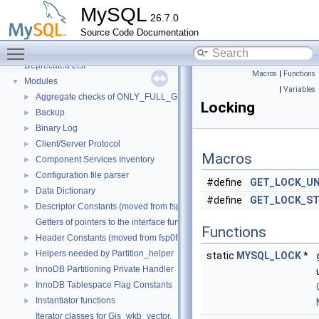
Testing Tools
►
MySQL
26.7.0
Development Tools
►
Source Code Documentation
Code paths
►
Toggle main menu visibility
Innodb UNDO Tablespace Truncate
►
Deprecated List
Macros
|
Functions
Modules
▼
|
Variables
Aggregate checks of ONLY_FULL_GROUP_BY
►
Locking
Backup
►
Binary Log
►
Client/Server Protocol
►
Macros
Component Services Inventory
►
Configuration file parser
►
#define
GET_LOCK_U
Data Dictionary
►
#define
GET_LOCK_S
Descriptor Constants (moved from fsp0fsp.c)
►
Getters of pointers to the interface functions.
Functions
Header Constants (moved from fsp0fsp.c)
►
Helpers needed by Partition_helper
►
static
MYSQL_LOCK
*
InnoDB Partitioning Private Handler
►
InnoDB Tablespace Flag Constants
►
Instantiator functions
►
Iterator classes for Gis_wkb_vector.