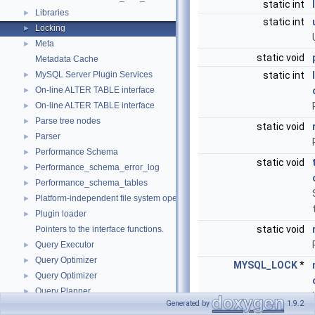
static int
Libraries
►
static int
Locking
►
Meta
►
static void
Metadata Cache
MySQL Server Plugin Services
static int
►
On-line ALTER TABLE interface
►
On-line ALTER TABLE interface
►
Parse tree nodes
►
static void
Parser
►
Performance Schema
►
static void
Performance_schema_error_log
►
Performance_schema_tables
►
Platform-independent file system operations
►
Plugin loader
►
static void
Pointers to the interface functions.
Query Executor
►
Query Optimizer
►
MYSQL_LOCK
*
Query Optimizer
►
Query Planner
►
Generated by
1.9.2
Query Resolver
►