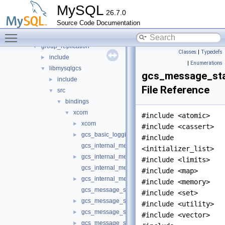
auth
►
MySQL
26.7.0
daemon_example
►
Source Code Documentation
ddl_rewriter
►
Toggle main menu visibility
fulltext
►
group_replication
▼
Classes
|
Typedefs
include
►
|
Enumerations
libmysqlgcs
▼
gcs_message_st
include
►
File Reference
src
▼
bindings
▼
xcom
▼
#include <atomic>
xcom
►
#include <cassert>
gcs_basic_logging.h
►
#include
gcs_internal_message.cc
<initializer_list>
gcs_internal_message.h
►
#include <limits>
gcs_internal_message_headers.cc
#include <map>
gcs_internal_message_headers.h
►
#include <memory>
gcs_message_stage_lz4.cc
#include <set>
gcs_message_stage_lz4.h
►
#include <utility>
gcs_message_stage_split.cc
►
#include <vector>
gcs_message_stage_split.h
►