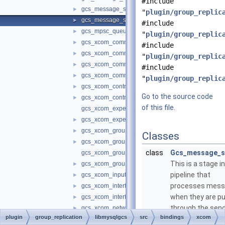
#include
gcs_message_stages.cc
►
"
plugin/group_replic
gcs_message_stages.h
►
#include
gcs_mpsc_queue.h
►
"
plugin/group_replic
gcs_xcom_communication_interface.cc
►
#include
gcs_xcom_communication_interface.h
►
"
plugin/group_replic
gcs_xcom_communication_protocol_changer.cc
►
#include
gcs_xcom_communication_protocol_changer.h
►
"
plugin/group_replic
gcs_xcom_control_interface.cc
►
Go to the source code
gcs_xcom_control_interface.h
►
of this file.
gcs_xcom_expels_in_progress.cc
gcs_xcom_expels_in_progress.h
►
gcs_xcom_group_management.cc
►
Classes
gcs_xcom_group_management.h
►
class
Gcs_message_s
gcs_xcom_group_member_information.cc
This is a stage i
gcs_xcom_group_member_information.h
►
pipeline that
gcs_xcom_input_queue.h
►
processes mes
gcs_xcom_interface.cc
►
when they are p
gcs_xcom_interface.h
►
through the sen
gcs_xcom_networking.cc
►
plugin
group_replication
libmysqlgcs
src
bindings
xcom
receive code pat
gcs_xcom_networking.h
►