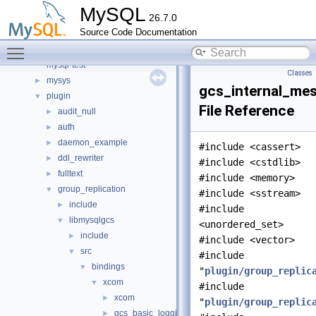
include
►
MySQL
26.7.0
libmysql
►
Source Code Documentation
libs
►
Toggle main menu visibility
libservices
►
mysql-test
Classes
mysys
►
gcs_internal_me
plugin
▼
File Reference
audit_null
►
auth
►
daemon_example
►
#include <cassert>
ddl_rewriter
►
#include <cstdlib>
fulltext
►
#include <memory>
group_replication
▼
#include <sstream>
include
►
#include
libmysqlgcs
▼
<unordered_set>
include
►
#include <vector>
src
▼
#include
bindings
▼
"
plugin/group_replic
xcom
▼
#include
xcom
►
"
plugin/group_replic
gcs_basic_logging.h
►