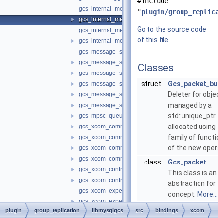
#include
gcs_internal_message.cc
"
plugin/group_replic
gcs_internal_message.h
►
Go to the source code
gcs_internal_message_headers.cc
of this file.
gcs_internal_message_headers.h
►
gcs_message_stage_lz4.cc
gcs_message_stage_lz4.h
►
Classes
gcs_message_stage_split.cc
►
struct
Gcs_packet_bu
gcs_message_stage_split.h
►
Deleter for obje
gcs_message_stages.cc
►
managed by a
gcs_message_stages.h
►
std::unique_ptr
gcs_mpsc_queue.h
►
allocated using
gcs_xcom_communication_interface.cc
►
family of funct
gcs_xcom_communication_interface.h
►
of the new oper
gcs_xcom_communication_protocol_changer.cc
►
gcs_xcom_communication_protocol_changer.h
►
class
Gcs_packet
gcs_xcom_control_interface.cc
►
This class is an
gcs_xcom_control_interface.h
►
abstraction for
gcs_xcom_expels_in_progress.cc
concept.
More...
gcs_xcom_expels_in_progress.h
►
plugin
group_replication
libmysqlgcs
src
bindings
xcom
gcs_xcom_group_management.cc
►