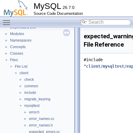
Testing Tools
►
MySQL
26.7.0
Development Tools
►
Source Code Documentation
Code paths
►
Toggle main menu visibility
Innodb UNDO Tablespace Truncate
►
Deprecated List
Modules
►
expected_warnin
Namespaces
►
File Reference
Concepts
►
Classes
►
#include
Files
▼
"
client/mysqltest/ex
File List
▼
client
▼
check
►
common
►
include
►
migrate_keyring
►
mysqltest
▼
error.h
►
error_names.cc
►
error_names.h
►
expected_errors.cc