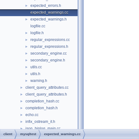
expected_errors.h
►
expected_warnings.cc
expected_warnings.h
►
logfile.cc
logfile.h
►
regular_expressions.cc
►
regular_expressions.h
►
secondary_engine.cc
►
secondary_engine.h
►
utils.cc
►
utils.h
►
warning.h
►
client_query_attributes.cc
►
client_query_attributes.h
►
completion_hash.cc
►
completion_hash.h
►
echo.cc
►
infix_ostream_it.h
►
json_binlog_main.cc
►
client
mysqltest
expected_warnings.cc
json_client_library_main.cc
►