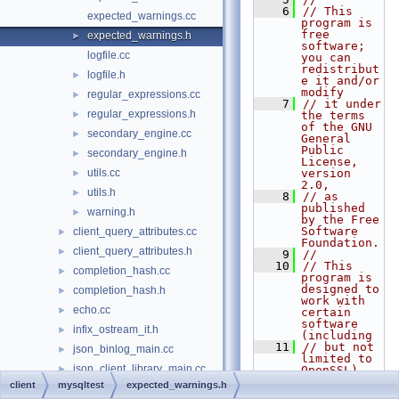
    6
// This 
expected_warnings.cc
program is 
free 
expected_warnings.h
►
software; 
logfile.cc
you can 
redistribut
logfile.h
►
e it and/or 
modify
regular_expressions.cc
►
    7
// it under 
regular_expressions.h
►
the terms 
of the GNU 
secondary_engine.cc
►
General 
Public 
secondary_engine.h
►
License, 
utils.cc
version 
►
2.0,
utils.h
►
    8
// as 
published 
warning.h
►
by the Free 
Software 
client_query_attributes.cc
►
Foundation.
client_query_attributes.h
►
    9
//
   10
// This 
completion_hash.cc
►
program is 
designed to 
completion_hash.h
►
work with 
echo.cc
►
certain 
software 
infix_ostream_it.h
►
(including
   11
// but not 
json_binlog_main.cc
►
limited to 
json_client_library_main.cc
►
OpenSSL) 
that is 
client
mysqltest
expected_warnings.h
logger.cc
►
licensed 