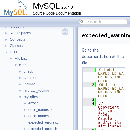
Development Tools
►
MySQL
26.7.0
Code paths
►
Source Code Documentation
Innodb UNDO Tablespace Truncate
►
Toggle main menu visibility
Deprecated List
Modules
►
Namespaces
►
expected_warnin
Concepts
►
Classes
►
Go to the
Files
▼
documentation of this
File List
▼
file.
client
▼
    1
#ifndef 
check
►
EXPECTED_WA
RNINGS_INCL
common
►
UDED
include
►
    2
#define 
EXPECTED_WA
migrate_keyring
►
RNINGS_INCL
UDED
mysqltest
▼
    3
error.h
    4
// 
►
Copyright 
error_names.cc
►
(c) 2018, 
2026, 
error_names.h
►
Oracle 
and/or its 
expected_errors.cc
affiliates.
expected_errors.h
►
    5
//