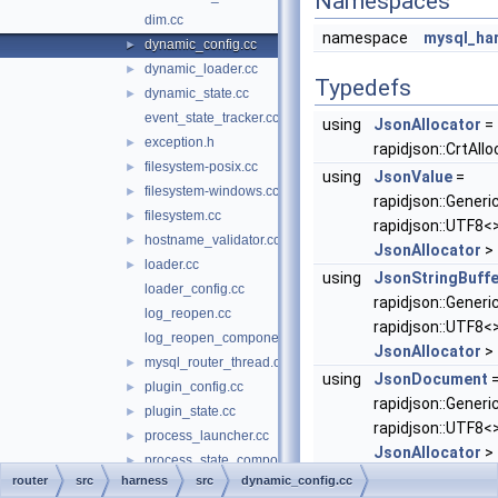
Namespaces
dim.cc
namespace
mysql_ha
dynamic_config.cc
►
dynamic_loader.cc
►
Typedefs
dynamic_state.cc
►
event_state_tracker.cc
using
JsonAllocator
=
exception.h
►
rapidjson::CrtAllo
filesystem-posix.cc
►
using
JsonValue
=
filesystem-windows.cc
►
rapidjson::Generi
filesystem.cc
►
rapidjson::UTF8<>
hostname_validator.cc
►
JsonAllocator
>
loader.cc
►
using
JsonStringBuffe
loader_config.cc
rapidjson::Generi
log_reopen.cc
rapidjson::UTF8<>
log_reopen_component.cc
JsonAllocator
>
mysql_router_thread.cc
►
using
JsonDocument
plugin_config.cc
►
rapidjson::Gene
plugin_state.cc
►
rapidjson::UTF8<>
process_launcher.cc
►
JsonAllocator
>
process_state_component.cc
►
router
src
harness
src
dynamic_config.cc
random_generator.cc
►