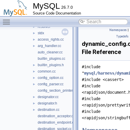
shared
►
MySQL
26.7.0
src
▼
Source Code Documentation
keyring
►
Toggle main menu visibility
logging
►
resolver
►
Namespaces
|
stdx
►
Typedefs
access_rights.cc
►
dynamic_config.
arg_handler.cc
►
File Reference
auto_cleaner.cc
builtin_plugins.cc
builtin_plugins.h
►
#include
common.cc
►
"
mysql/harness/dynam
config_option.cc
►
#include <cassert>
config_parser.cc
►
#include
config_section_printer.cc
<rapidjson/document.
designator.cc
►
#include
designator.h
►
<rapidjson/prettywri
destination.cc
►
#include
destination_acceptor.cc
<rapidjson/stringbuf
destination_endpoint.cc
destination_socket.cc