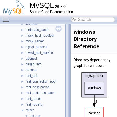
http
►
MySQL
26.7.0
io
►
Source Code Documentation
jit_executor
►
Toggle main menu visibility
json_schema_embedder
►
keepalive
►
metadata_cache
►
windows
mock_host_resolver
►
Directory
mock_server
►
Reference
mysql_protocol
►
mysql_rest_service
►
openssl
►
Directory dependency
plugin_info
►
graph for windows:
protobuf
►
rest_api
►
rest_connection_pool
►
rest_host_cache
►
rest_metadata_cache
►
rest_router
►
rest_routing
►
router
▼
include
▼