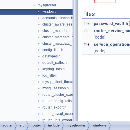
mysqlrouter
▼
windows
►
Files
accounts_cleaner.h
►
file
password_vault.h
cluster_aware_session.h
►
file
router_service_n
cluster_metadata.h
►
[code]
cluster_metadata_dynamic_state.h
►
cluster_metadata_instance_attributes.h
►
file
service_operation
config_files.h
►
[code]
datatypes.h
►
default_paths.h
►
keyring_info.h
►
log_filter.h
►
mysql_client_thread_token.h
►
mysql_session.h
►
router_cluster_export.h
►
router_config_utils.h
►
router_export.h
►
router_mysql_export.h
►
router_utils_export.h
►
router
src
router
include
mysqlrouter
windows
routing_guidelines_version.h
►