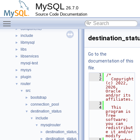
Classes
►
MySQL
26.7.0
Files
▼
Source Code Documentation
File List
▼
Toggle main menu visibility
client
►
components
►
include
►
destination_stat
libmysql
►
libs
►
Go to the
libservices
►
documentation of this
mysql-test
file.
mysys
►
    1
/*
plugin
►
    2
  Copyright 
(c) 2022, 
router
▼
2026, 
src
▼
Oracle 
and/or its 
bootstrap
►
affiliates.
    3
connection_pool
►
    4
  This 
destination_status
program is 
▼
free 
include
▼
software; 
you can 
mysqlrouter
▼
redistribut
e it and/or 
destination_status_component.h
►
modify
destination_status_export.h
►
    5
  it under 