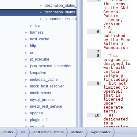
the terms 
destination_status_plugin_export.h
►
of the GNU 
General 
destination_status_types.h
►
Public 
supported_destination_status_options.h
►
License, 
version 
src
►
2.0,
    6
  as 
harness
►
published 
host_cache
►
by the Free 
Software 
http
►
Foundation.
    7
io
►
    8
  This 
jit_executor
program is 
►
designed to 
json_schema_embedder
►
work with 
certain 
keepalive
►
software 
(including
metadata_cache
►
    9
  but not 
mock_host_resolver
►
limited to 
OpenSSL) 
mock_server
►
that is 
licensed 
mysql_protocol
►
under 
mysql_rest_service
►
separate 
terms,
openssl
►
   10
  as 
designated 
plugin_info
►
in a 
protobuf
►
particular 
file or 
router
src
destination_status
include
mysqlrouter
rest_api
►
component 