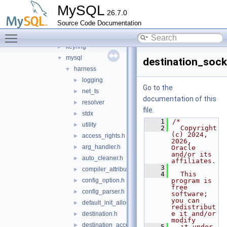
connection_pool
►
MySQL
26.7.0
destination_status
►
Source Code Documentation
harness
▼
Toggle main menu visibility
include
▼
keyring
►
mysql
▼
destination_sock
harness
▼
logging
►
Go to the
net_ts
►
documentation of this
resolver
►
file.
stdx
►
    1
/*
utility
►
    2
  Copyright 
(c) 2024, 
access_rights.h
►
2026, 
arg_handler.h
►
Oracle 
and/or its 
auto_cleaner.h
►
affiliates.
    3
compiler_attributes.h
►
    4
  This 
config_option.h
program is 
►
free 
config_parser.h
►
software; 
you can 
default_init_allocator.h
►
redistribut
e it and/or 
destination.h
►
modify
destination_acceptor.h
►
    5
  it under 