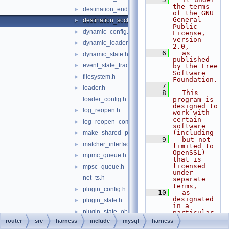
the terms 
destination_endpoint.h
►
of the GNU 
General 
destination_socket.h
►
Public 
dynamic_config.h
►
License, 
version 
dynamic_loader.h
►
2.0,
    6
  as 
dynamic_state.h
►
published 
event_state_tracker.h
►
by the Free 
Software 
filesystem.h
►
Foundation.
    7
loader.h
►
    8
  This 
loader_config.h
program is 
designed to 
log_reopen.h
►
work with 
certain 
log_reopen_component.h
►
software 
(including
make_shared_ptr.h
►
    9
  but not 
matcher_interface.h
►
limited to 
OpenSSL) 
mpmc_queue.h
►
that is 
licensed 
mpsc_queue.h
►
under 
net_ts.h
separate 
terms,
plugin_config.h
►
   10
  as 
designated 
plugin_state.h
►
in a 
plugin_state_observer.h
►
particular 
file or 
router
src
harness
include
mysql
harness
process_state_component.h
►
component 