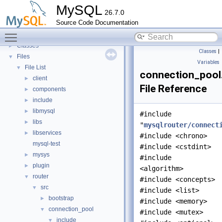
Deprecated List
MySQL
26.7.0
Modules
►
Source Code Documentation
Namespaces
►
Toggle main menu visibility
Concepts
►
Classes
►
Classes
|
Files
▼
Variables
File List
▼
connection_pool
client
►
File Reference
components
►
include
►
libmysql
►
#include
libs
►
"
mysqlrouter/connect
libservices
►
#include <chrono>
mysql-test
#include <cstdint>
mysys
►
#include
plugin
►
<algorithm>
router
▼
#include <concepts>
src
▼
#include <list>
bootstrap
►
#include <memory>
connection_pool
▼
#include <mutex>
include
▼