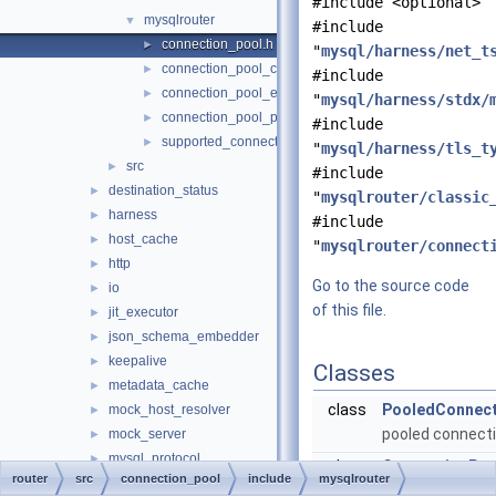
#include <optional>
mysqlrouter
▼
#include
connection_pool.h
►
"
mysql/harness/net_t
connection_pool_component.h
►
#include
connection_pool_export.h
►
"
mysql/harness/stdx/
connection_pool_plugin_export.h
►
#include
supported_connection_pool_options.h
►
"
mysql/harness/tls_t
src
►
#include
destination_status
►
"
mysqlrouter/classic
harness
►
#include
host_cache
►
"
mysqlrouter/connect
http
►
Go to the source code
io
►
of this file.
jit_executor
►
json_schema_embedder
►
keepalive
►
Classes
metadata_cache
►
class
PooledConnect
mock_host_resolver
►
pooled connect
mock_server
►
mysql_protocol
►
class
ConnectionPoo
router
src
connection_pool
include
mysqlrouter
mysql_rest_service
►
connection pool