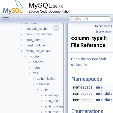
http
►
MySQL
26.7.0
io
►
Source Code Documentation
jit_executor
►
Toggle main menu visibility
json_schema_embedder
►
keepalive
►
Namespaces
|
metadata_cache
►
Enumerations
mock_host_resolver
►
column_type.h
mock_server
►
File Reference
mysql_protocol
►
mysql_rest_service
▼
include
▼
Go to the source code
collector
►
of this file.
helper
►
mrs
▼
Namespaces
authentication
►
database
▼
namespace
mrs
entry
▼
namespace
mrs::dat
audit_log.h
►
namespace
mrs::data
auth_app.h
►
auth_privilege.h
►
Enumerations
auth_role.h
►