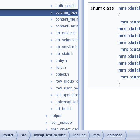
auth_user.h
►
enum class
mrs::data
column_type.h
►
{
content_file.h
►
mrs::dat
content_set.h
►
mrs::data
db_object.h
►
mrs::data
db_schema.h
►
mrs::data
db_service.h
►
mrs::dat
db_state.h
►
mrs::data
entry.h
►
mrs::data
field.h
►
mrs::data
object.h
►
mrs::dat
row_group_ownership.h
►
}
row_user_ownership.h
►
set_operation.h
►
universal_id.h
►
url_host.h
►
helper
►
json_mapper
►
filter_object_generator.h
►
router
src
mysql_rest_service
include
mrs
database
json_template.h
►