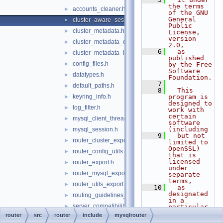
the terms 
accounts_cleaner.h
►
of the GNU 
General 
cluster_aware_session.h
►
Public 
cluster_metadata.h
►
License, 
version 
cluster_metadata_dynamic_state.h
►
2.0,
    6
  as 
cluster_metadata_instance_attributes.h
►
published 
config_files.h
►
by the Free 
Software 
datatypes.h
►
Foundation.
    7
default_paths.h
►
    8
  This 
keyring_info.h
program is 
►
designed to 
log_filter.h
►
work with 
certain 
mysql_client_thread_token.h
►
software 
(including
mysql_session.h
►
    9
  but not 
router_cluster_export.h
►
limited to 
OpenSSL) 
router_config_utils.h
►
that is 
licensed 
router_export.h
►
under 
router_mysql_export.h
►
separate 
terms,
router_utils_export.h
►
   10
  as 
designated 
routing_guidelines_version.h
►
in a 
server_compatibility.h
►
particular 
file or 
router
src
router
include
mysqlrouter
supported_router_options.h
►
component 