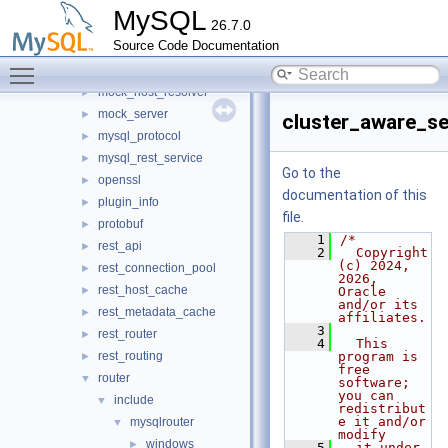
jit_executor
►
MySQL
26.7.0
json_schema_embedder
►
Source Code Documentation
keepalive
►
Toggle main menu visibility
metadata_cache
►
mock_host_resolver
►
mock_server
►
cluster_aware_se
mysql_protocol
►
mysql_rest_service
►
Go to the
openssl
►
documentation of this
plugin_info
►
file.
protobuf
►
    1
/*
rest_api
►
    2
  Copyright 
(c) 2024, 
rest_connection_pool
►
2026, 
rest_host_cache
►
Oracle 
and/or its 
rest_metadata_cache
►
affiliates.
    3
rest_router
►
    4
  This 
rest_routing
program is 
►
free 
router
▼
software; 
you can 
include
▼
redistribut
e it and/or 
mysqlrouter
▼
modify
windows
►
    5
  it under 