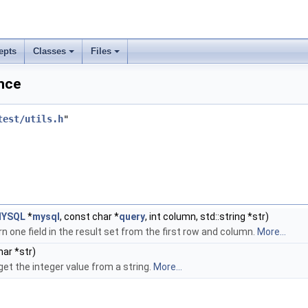
epts
Classes
Files
ence
test/utils.h
"
YSQL
*
mysql
, const char *
query
, int column, std::string *str)
n one field in the result set from the first row and column.
More...
ar *str)
get the integer value from a string.
More...