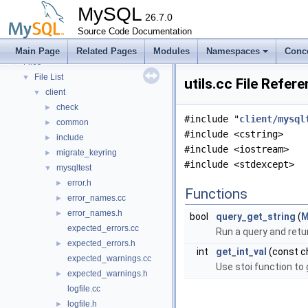
Modules
►
MySQL
Namespaces
26.7.0
►
Concepts
Source Code Documentation
►
Classes
►
Main Page
Related Pages
Modules
Namespaces
Conc
Files
▼
File List
▼
utils.cc File Refer
client
▼
check
►
#include "
client/mysql
common
►
#include <cstring>
include
►
#include <iostream>
migrate_keyring
►
#include <stdexcept>
mysqltest
▼
error.h
►
Functions
error_names.cc
►
error_names.h
►
bool
query_get_string
(
M
expected_errors.cc
Run a query and retur
expected_errors.h
►
int
get_int_val
(const ch
expected_warnings.cc
Use stoi function to 
expected_warnings.h
►
logfile.cc
logfile.h
►