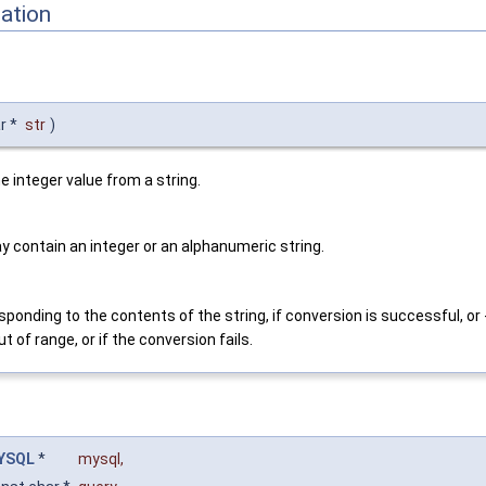
ation
r *
str
)
e integer value from a string.
y contain an integer or an alphanumeric string.
sponding to the contents of the string, if conversion is successful, or -
ut of range, or if the conversion fails.
YSQL
*
mysql
,