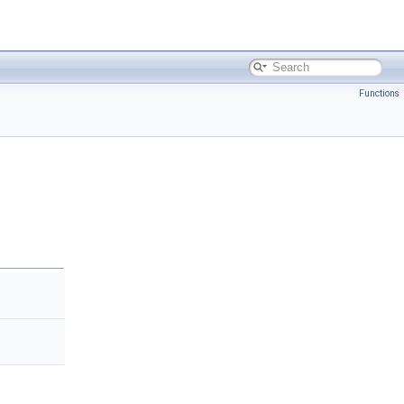
Functions