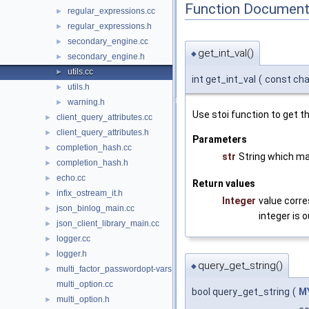
Function Document
regular_expressions.cc
►
regular_expressions.h
►
secondary_engine.cc
►
get_int_val()
◆
secondary_engine.h
►
utils.cc
►
int get_int_val
(
const cha
utils.h
►
warning.h
►
Use stoi function to get th
client_query_attributes.cc
►
client_query_attributes.h
►
Parameters
completion_hash.cc
►
str
String which ma
completion_hash.h
►
echo.cc
►
Return values
infix_ostream_it.h
►
Integer
value corre
json_binlog_main.cc
►
integer is o
json_client_library_main.cc
►
logger.cc
►
logger.h
►
query_get_string()
◆
multi_factor_passwordopt-vars.cc
►
multi_option.cc
bool query_get_string
(
M
multi_option.h
►