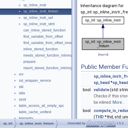
sp_inline_instr
►
Inheritance diagram for
sp_inline_instr_freturn
►
sp_inl::sp_inline_instr_fre
sp_inline_instr_set
►
sp_inline_instr_stmt
►
can_inline_stored_function
find_variable_from_offset
find_variable_from_offset_inner
inline_stored_function
[
legend
]
needs_stored_function_inlining
prepare
Public Member Fu
report_stored_function_inlining_error
srv
►
sp_inline_instr_fr
ssl_wrapper_service
►
sp_head
*
sp_hea
std
►
bool
validate
(std::stri
stdx
►
Checks if this sto
sysd
►
be inlined.
More...
table_access_all_empty_spc
►
bool
compute_is_redun
table_cache_unittest
(
THD
*thd, std::un
telemetry
►
&offsets_live_vari
Generated by
1.9.2
sp_inl
sp_inline_instr_freturn
temptable
►