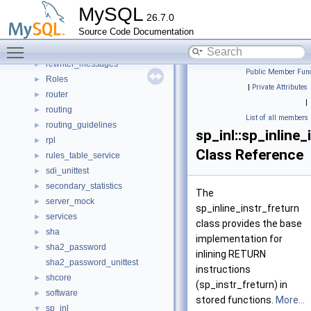
regexp
►
MySQL
26.7.0
regexp_engine_unittest
Source Code Documentation
resource_blocker
►
Toggle main menu visibility
resourcegroups
►
rewriter_messages
►
Public Member Func
Roles
►
|
Private Attributes
router
►
|
routing
►
List of all members
routing_guidelines
►
sp_inl::sp_inline_
rpl
►
Class Reference
rules_table_service
►
sdi_unittest
►
secondary_statistics
►
The
server_mock
►
sp_inline_instr_freturn
services
►
class provides the base
sha
►
implementation for
sha2_password
►
inlining RETURN
sha2_password_unittest
instructions
shcore
►
(sp_instr_freturn) in
software
►
stored functions.
More...
sp_inl
▼