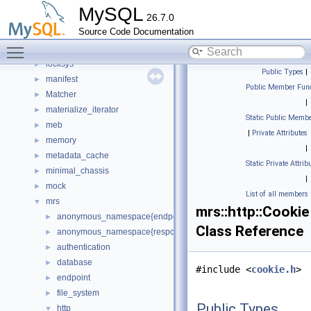
keyring_proxy
►
MySQL
26.7.0
lob
►
Source Code Documentation
local
►
Toggle main menu visibility
lock
►
locksys
►
Public Types
|
manifest
►
Public Member Func
Matcher
►
|
materialize_iterator
►
Static Public Membe
meb
►
|
Private Attributes
memory
►
|
metadata_cache
►
Static Private Attrib
minimal_chassis
►
|
mock
►
List of all members
mrs
▼
mrs::http::Cookie
anonymous_namespace{endpoint_manager.cc}
►
Class Reference
anonymous_namespace{response_cache.cc}
►
authentication
►
database
►
#include <
cookie.h
>
endpoint
►
file_system
►
Public Types
http
▼