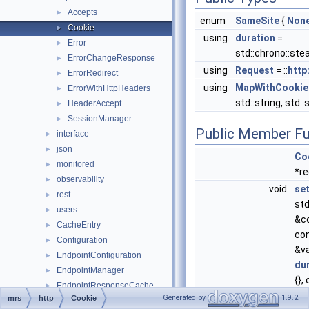
Accepts
►
enum
SameSite
{
Non
Cookie
►
using
duration
=
Error
►
std::chrono::ste
ErrorChangeResponse
►
using
Request
= ::
http
ErrorRedirect
►
using
MapWithCookie
ErrorWithHttpHeaders
►
std::string, std::
HeaderAccept
►
SessionManager
►
Public Member Fu
interface
►
json
►
Co
monitored
►
*re
observability
►
void
se
rest
►
std
users
►
&c
CacheEntry
►
con
Configuration
►
&va
EndpointConfiguration
►
du
EndpointManager
►
{},
EndpointResponseCache
►
&
p
Generated by
1.9.2
mrs
http
Cookie
FileEndpointResponseCache
►