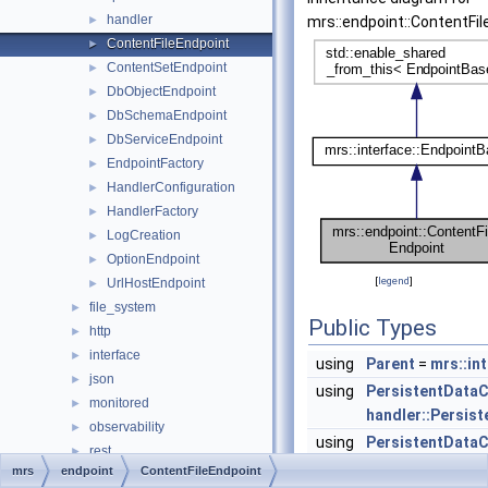
handler
►
mrs::endpoint::ContentFil
ContentFileEndpoint
►
ContentSetEndpoint
►
DbObjectEndpoint
►
DbSchemaEndpoint
►
DbServiceEndpoint
►
EndpointFactory
►
HandlerConfiguration
►
HandlerFactory
►
LogCreation
►
OptionEndpoint
►
[
legend
]
UrlHostEndpoint
►
file_system
►
Public Types
http
►
interface
►
using
Parent
=
mrs::in
json
►
using
PersistentDataC
monitored
►
handler::Persis
observability
►
using
PersistentDataC
rest
►
std::shared_ptr<
mrs
endpoint
ContentFileEndpoint
users
►