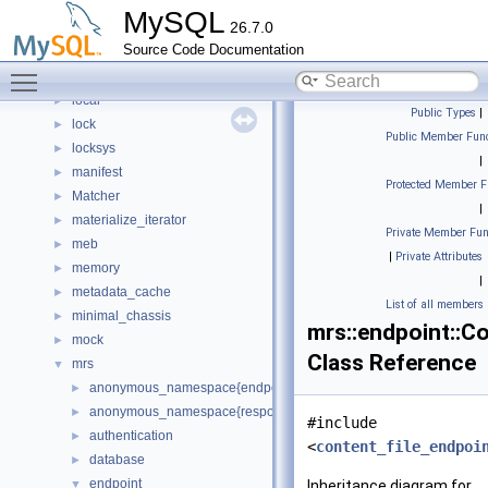
keyring_file
►
MySQL
26.7.0
keyring_lockable
►
Source Code Documentation
keyring_proxy
►
Toggle main menu visibility
lob
►
local
►
Public Types
|
lock
►
Public Member Func
locksys
►
|
manifest
►
Protected Member F
Matcher
►
|
materialize_iterator
►
Private Member Fun
meb
►
|
Private Attributes
memory
►
|
metadata_cache
►
List of all members
minimal_chassis
►
mrs::endpoint::C
mock
►
Class Reference
mrs
▼
anonymous_namespace{endpoint_manager.cc}
►
anonymous_namespace{response_cache.cc}
►
#include
authentication
►
<
content_file_endpoi
database
►
endpoint
▼
Inheritance diagram for