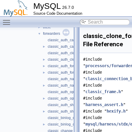
routing
▼
MySQL
26.7.0
include
►
Source Code Documentation
src
▼
Toggle main menu visibility
processors
▼
base
►
forwarders
▼
classic_clone_fo
classic_auth_caching_sha2_forwarder.cc
File Reference
classic_auth_caching_sha2_forwarder.h
►
classic_auth_cleartext_forwarder.cc
#include
classic_auth_cleartext_forwarder.h
►
"
processors/forwarde
classic_auth_forwarder.cc
►
#include
classic_auth_forwarder.h
►
"
classic_connection_
classic_auth_native_forwarder.cc
#include
classic_auth_native_forwarder.h
►
"
classic_frame.h
"
classic_auth_openid_connect_forwarder.cc
#include
classic_auth_openid_connect_forwarder.h
►
"
harness_assert.h
"
classic_auth_sha256_password_forwarder.cc
#include "
hexify.h
"
classic_auth_sha256_password_forwarder.h
►
#include
classic_binlog_dump_forwarder.cc
"
mysql/harness/stdx/
classic_binlog_dump_forwarder.h
►
#include
classic_change_user_forwarder.cc