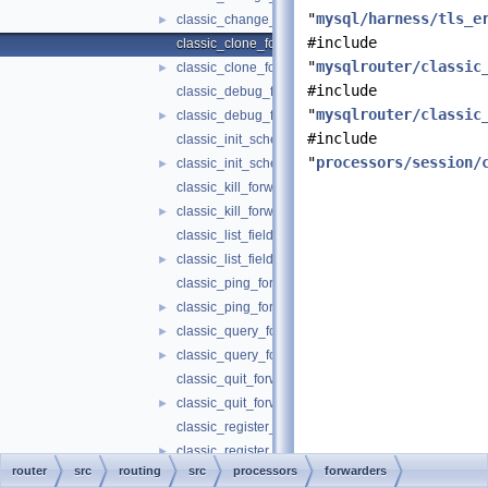
"
mysql/harness/tls_e
classic_change_user_forwarder.h
►
#include
classic_clone_forwarder.cc
"
mysqlrouter/classic
classic_clone_forwarder.h
►
#include
classic_debug_forwarder.cc
"
mysqlrouter/classic
classic_debug_forwarder.h
►
#include
classic_init_schema_forwarder.cc
"
processors/session/
classic_init_schema_forwarder.h
►
classic_kill_forwarder.cc
classic_kill_forwarder.h
►
classic_list_fields_forwarder.cc
classic_list_fields_forwarder.h
►
classic_ping_forwarder.cc
classic_ping_forwarder.h
►
classic_query_forwarder.cc
►
classic_query_forwarder.h
►
classic_quit_forwarder.cc
classic_quit_forwarder.h
►
classic_register_replica_forwarder.cc
classic_register_replica_forwarder.h
►
router
src
routing
src
processors
forwarders
classic_reload_forwarder.cc