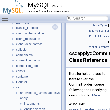
buf
►
MySQL
26.7.0
bulk
►
Source Code Documentation
Bulk_data_convert
►
Toggle main menu visibility
Bulk_data_load
►
Bulk_load
►
Public Types
|
classic_protocol
►
Public Member Func
client_authentication
►
|
Private Attributes
client_registration
►
|
clone_desc_format
►
List of all members
collector
►
cs::apply::Commi
components
►
Class Reference
connection_control
►
connection_pool
►
consts
►
Iterator helper class to
container
►
iterate over the
Counter
►
Commit_order_queue
cs
▼
following the underlying
anonymous_namespace{mysql_command_backend.cc}
►
commit order.
More...
apply
▼
instruments
►
#include
Applier_version
►
<
commit_order_queue.