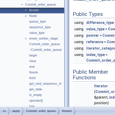
Commit_order_queue
▼
Iterator
►
Public Types
Node
►
queue_type
using
difference_type
sequence_type
using
value_type
=
Com
value_type
using
pointer
=
Commit
enum_worker_stage
►
using
reference
=
Comm
Commit_order_queue
using
iterator_catego
~Commit_order_queue
using
index_type
=
begin
Commit_order_qu
clear
end
Public Member
freeze
Functions
front
get_next_sequence_nr
Iterator
get_state
(
Commit_or
is_empty
&parent,
ind
operator[]
position)
pop
Iterator
(co
cs
apply
Commit_order_queue
Iterator
push