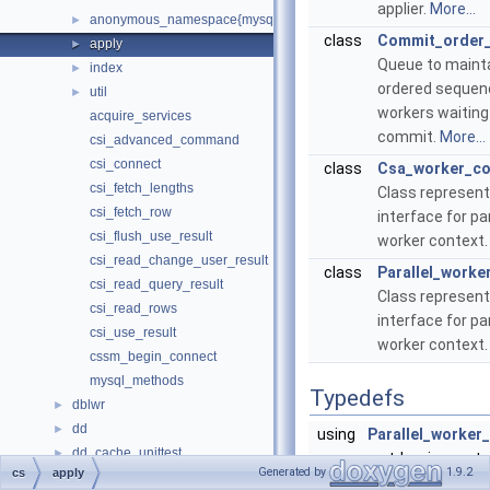
applier.
More...
anonymous_namespace{mysql_command_backend.cc}
►
class
Commit_order
apply
►
Queue to mainta
index
►
ordered sequen
util
►
workers waiting
acquire_services
commit.
More...
csi_advanced_command
csi_connect
class
Csa_worker_co
csi_fetch_lengths
Class represent
csi_fetch_row
interface for par
csi_flush_use_result
worker context
csi_read_change_user_result
class
Parallel_worke
csi_read_query_result
Class represent
csi_read_rows
interface for par
csi_use_result
worker context
cssm_begin_connect
mysql_methods
Typedefs
dblwr
►
dd
►
using
Parallel_worker
dd_cache_unittest
►
= std::unique_ptr
Generated by
1.9.2
cs
apply
dd_column_statistics_unittest
►
Parallel_worker