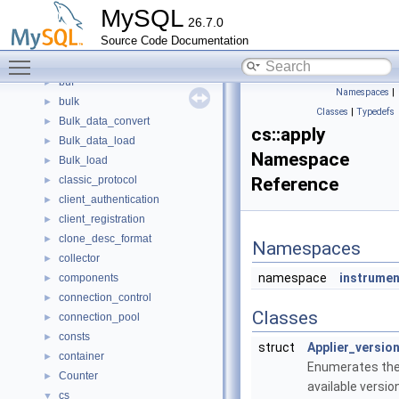
binlog
►
MySQL
26.7.0
boost
►
Source Code Documentation
bootstrap
►
Toggle main menu visibility
Btree_multi
►
buf
►
Namespaces
|
bulk
►
Classes
|
Typedefs
Bulk_data_convert
►
cs::apply
Bulk_data_load
►
Namespace
Bulk_load
►
classic_protocol
Reference
►
client_authentication
►
client_registration
►
clone_desc_format
►
Namespaces
collector
►
namespace
instrume
components
►
connection_control
►
Classes
connection_pool
►
consts
►
struct
Applier_versio
container
►
Enumerates th
Counter
►
available versio
cs
▼